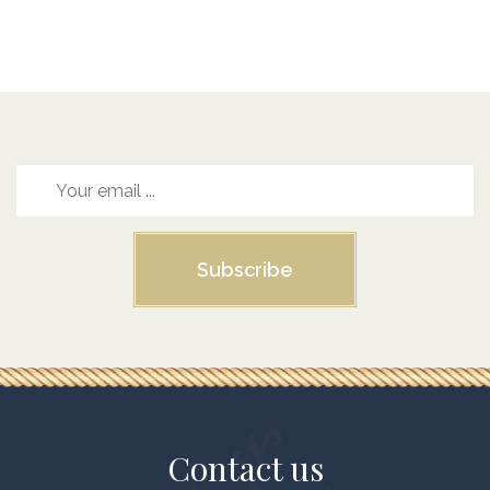
Subscribe
Contact us