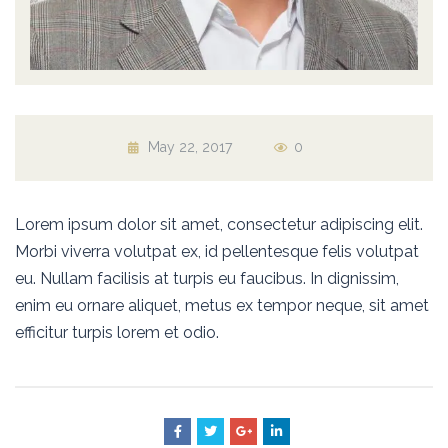
May 22, 2017
0
Lorem ipsum dolor sit amet, consectetur adipiscing elit.
Morbi viverra volutpat ex, id pellentesque felis volutpat
eu. Nullam facilisis at turpis eu faucibus. In dignissim,
enim eu ornare aliquet, metus ex tempor neque, sit amet
efficitur turpis lorem et odio.