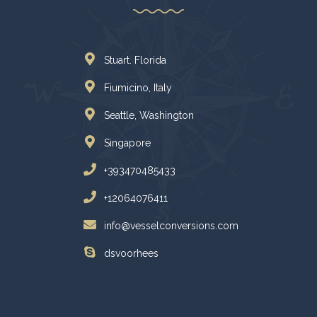
Stuart. Florida
Fiumicino, Italy
Seattle, Washington
Singapore
+393470485433
+12064076411
info@vesselconversions.com
dsvoorhees