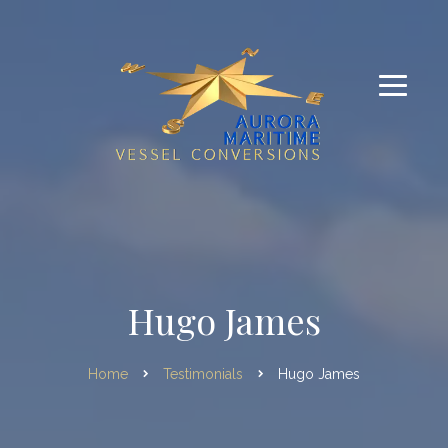
Hugo James
Home
Testimonials
Hugo James