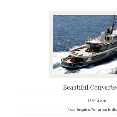
Beautiful Converte
LOA:
40 m
Price:
Inquire for price indi