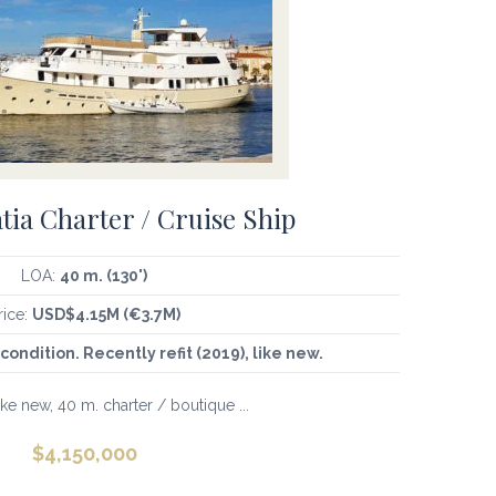
tia Charter / Cruise Ship
LOA:
40 m. (130')
rice:
USD$4.15M (€3.7M)
condition. Recently refit (2019), like new.
ike new, 40 m. charter / boutique ...
$
4,150,000