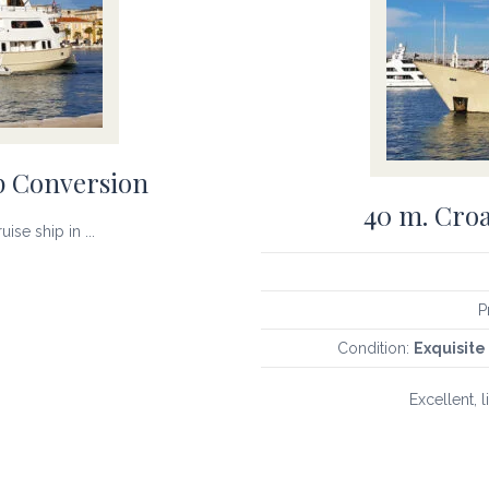
p Conversion
40 m. Croa
ise ship in ...
P
Condition:
Exquisite 
Excellent, l