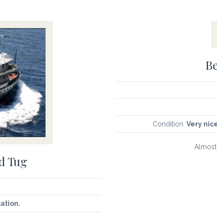
Be
Condition:
Very nic
Almost-
d Tug
cation.