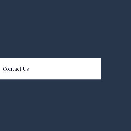
Contact Us