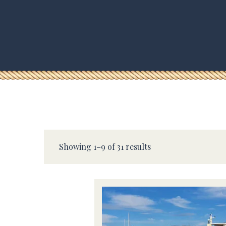
Showing 1–9 of 31 results