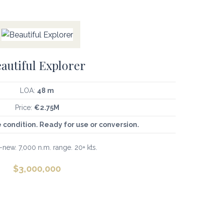
autiful Explorer
LOA:
48 m
Price:
€2.75M
e condition. Ready for use or conversion.
new. 7,000 n.m. range. 20+ kts.
$
3,000,000