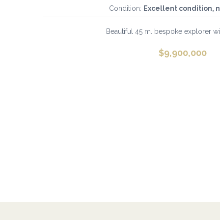
Condition:
Excellent condition, 
Beautiful 45 m. bespoke explorer with
$
9,900,000