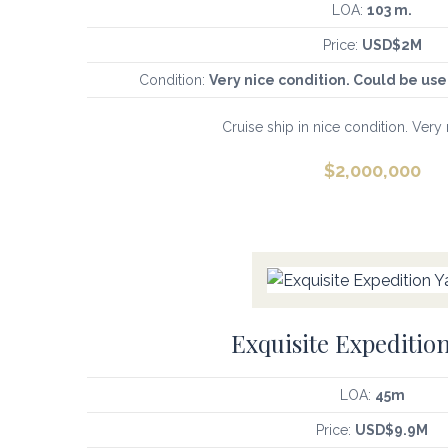
LOA:
103 m.
Price:
USD$2M
Condition:
Very nice condition. Could be u
Cruise ship in nice condition. Very 
$
2,000,000
Exquisite Expedition
LOA:
45m
Price:
USD$9.9M