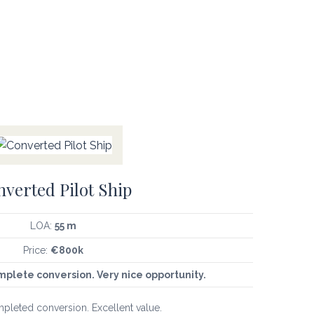
verted Pilot Ship
LOA:
55 m
Price:
€800k
mplete conversion. Very nice opportunity.
mpleted conversion. Excellent value.