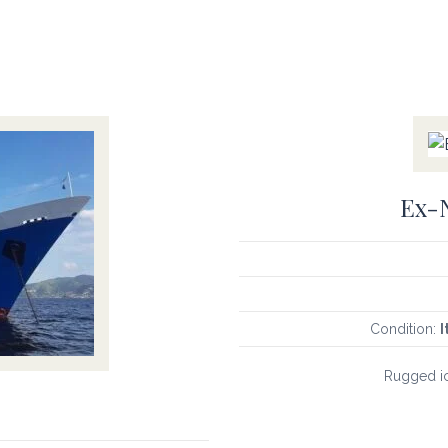
Ex-N
Condition:
I
Rugged ic