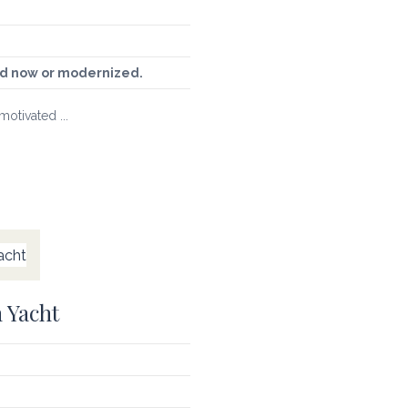
sed now or modernized.
motivated ...
 Yacht