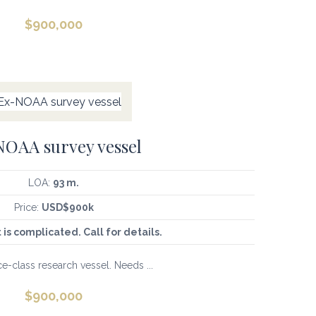
$
900,000
OAA survey vessel
LOA:
93 m.
Price:
USD$900k
t is complicated. Call for details.
e-class research vessel. Needs ...
$
900,000