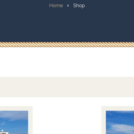
Home
Shop