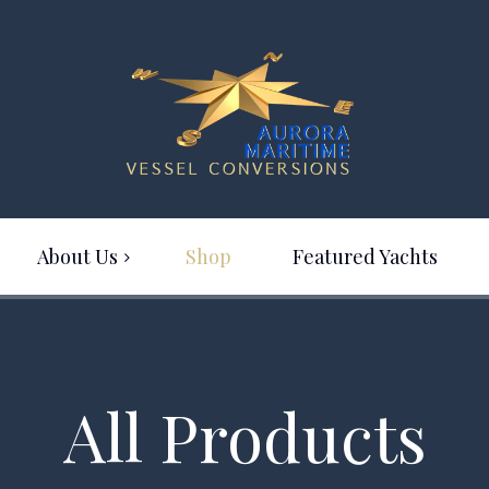
About Us
Shop
Featured Yachts
All Products