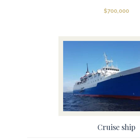
$
700,000
Cruise ship