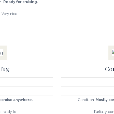
. Ready for cruising.
. Very nice.
 Tug
Con
o cruise anywhere.
Condition:
Mostly co
d ready to ...
Partially co