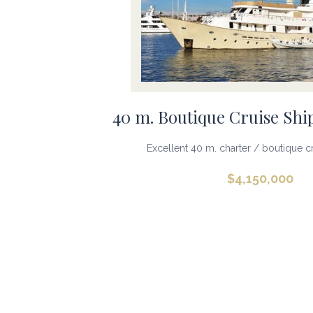
40 m. Boutique Cruise Shi
Excellent 40 m. charter / boutique cru
$
4,150,000