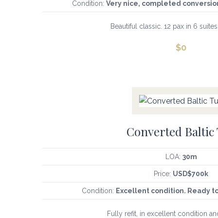
Condition:
Very nice, completed conversion
Beautiful classic. 12 pax in 6 suites
$
0
Converted Baltic
LOA:
30m
Price:
USD$700k
Condition:
Excellent condition. Ready t
Fully refit, in excellent condition an