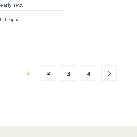
nearly new.
 helipad, ...
1
2
3
4