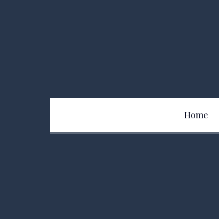
Home
Team