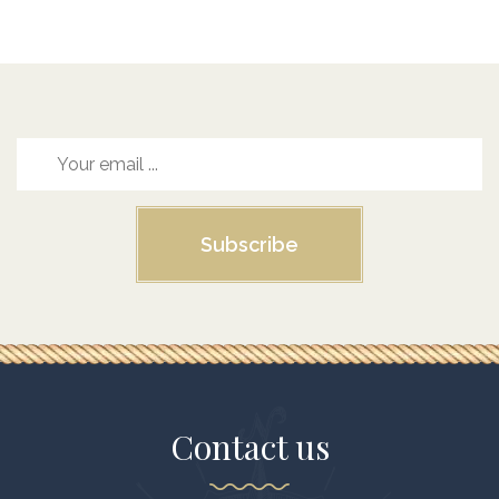
Subscribe
Contact us