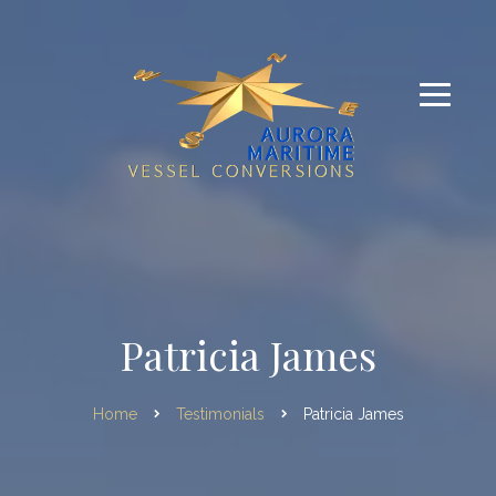
Patricia James
Home
Testimonials
Patricia James