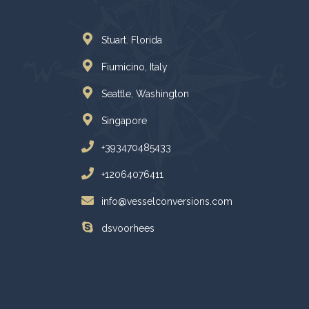
Stuart. Florida
Fiumicino, Italy
Seattle, Washington
Singapore
+393470485433
+12064076411
info@vesselconversions.com
dsvoorhees