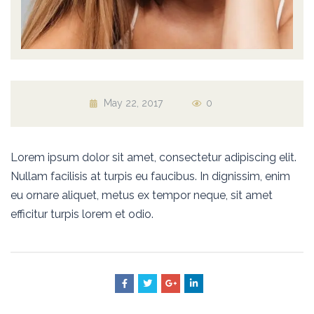
May 22, 2017
0
Lorem ipsum dolor sit amet, consectetur adipiscing elit.
Nullam facilisis at turpis eu faucibus. In dignissim, enim
eu ornare aliquet, metus ex tempor neque, sit amet
efficitur turpis lorem et odio.