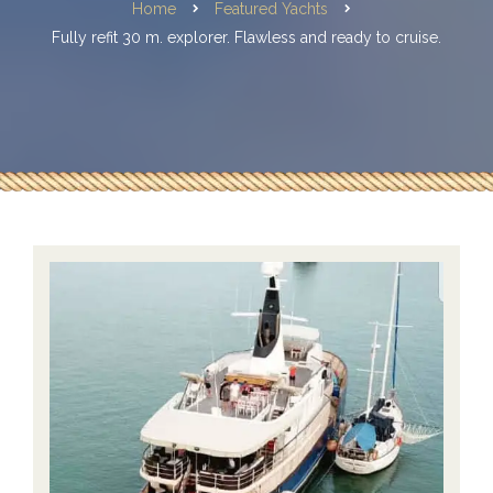
Home
Featured Yachts
Fully refit 30 m. explorer. Flawless and ready to cruise.