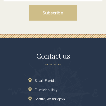
Subscribe
Contact us
Stuart. Florida
Fiumicino, Italy
Seattle, Washington