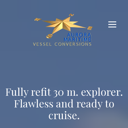
Fully refit 30 m. explorer.
Flawless and ready to
cruise.