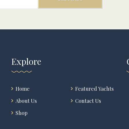
Explore
Home
Featured Yachts
About Us
Contact Us
Shop