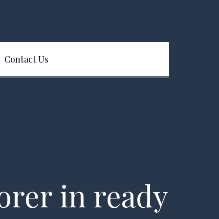
Contact Us
lorer in ready