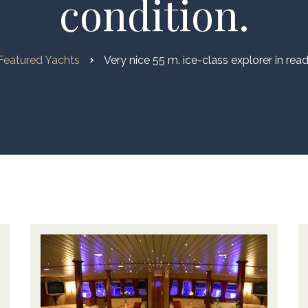
condition.
Featured Yachts
Very nice 55 m. ice-class explorer in rea