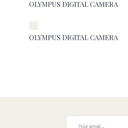
OLYMPUS DIGITAL CAMERA
OLYMPUS DIGITAL CAMERA