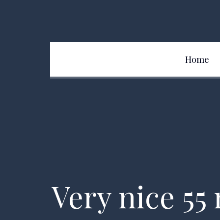
Home
Team
Very nice 55 