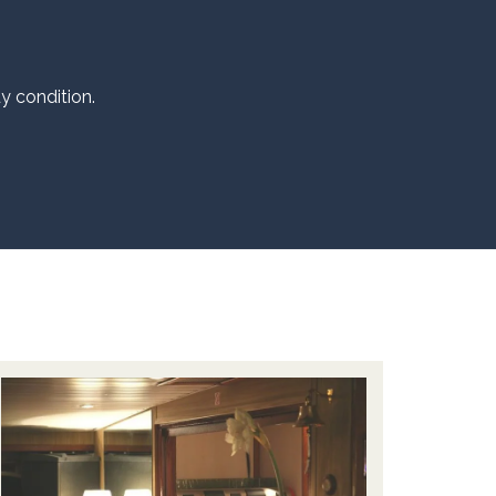
dy condition.