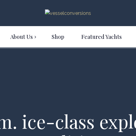
About Us
Shop
Featured Yachts
m. ice-class exp