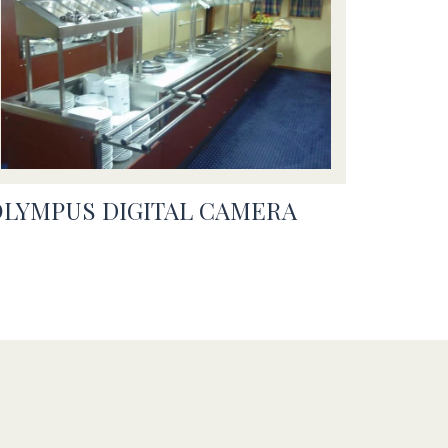
OLYMPUS DIGITAL CAMERA