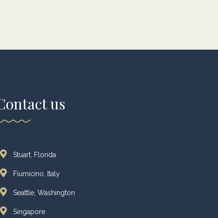
Contact us
Stuart. Florida
Fiumicino, Italy
Seattle, Washington
Singapore