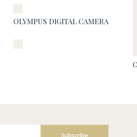
OLYMPUS DIGITAL CAMERA
Subscribe