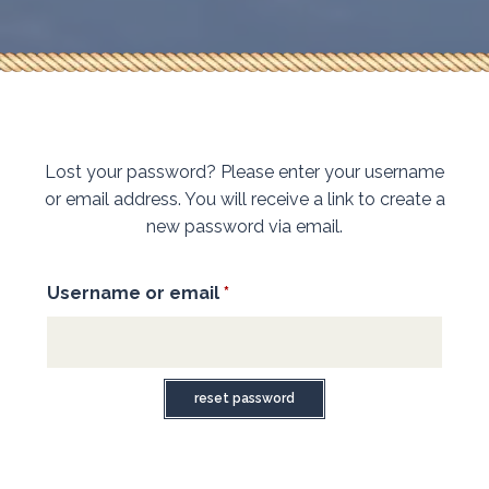
Lost your password? Please enter your username
or email address. You will receive a link to create a
new password via email.
Username or email
*
Required
reset password