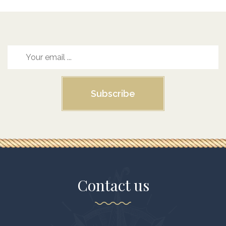
Subscribe
Contact us