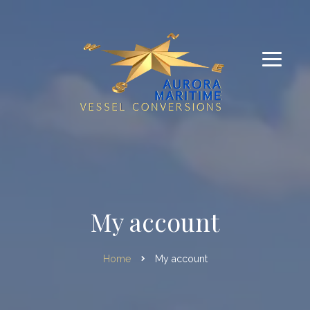
My account
Home
My account