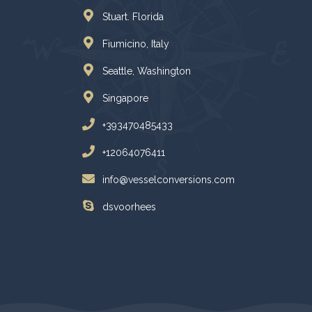
Stuart. Florida
Fiumicino, Italy
Seattle, Washington
Singapore
+393470485433
+12064076411
info@vesselconversions.com
dsvoorhees