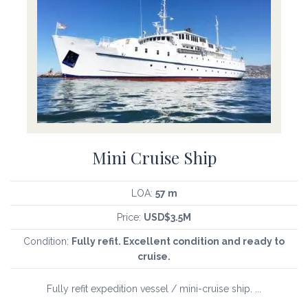
Mini Cruise Ship
LOA:
57 m
Price:
USD$3.5M
Condition:
Fully refit. Excellent condition and ready to
cruise.
Fully refit expedition vessel / mini-cruise ship. ...