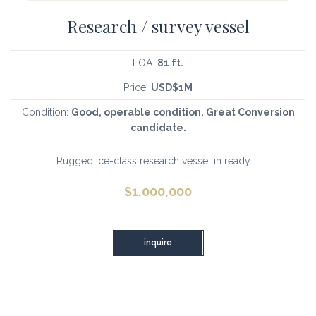
Research / survey vessel
LOA:
81 ft.
Price:
USD$1M
Condition:
Good, operable condition. Great Conversion
candidate.
Rugged ice-class research vessel in ready ...
$
1,000,000
inquire