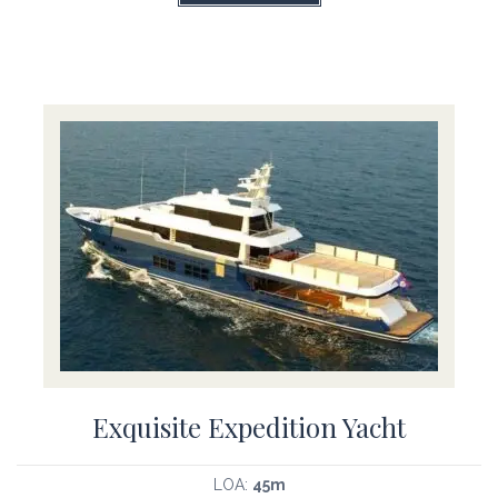
Exquisite Expedition Yacht
LOA:
45m