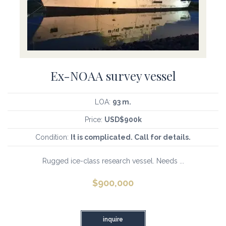
Ex-NOAA survey vessel
LOA:
93 m.
Price:
USD$900k
Condition:
It is complicated. Call for details.
Rugged ice-class research vessel. Needs ...
$
900,000
inquire