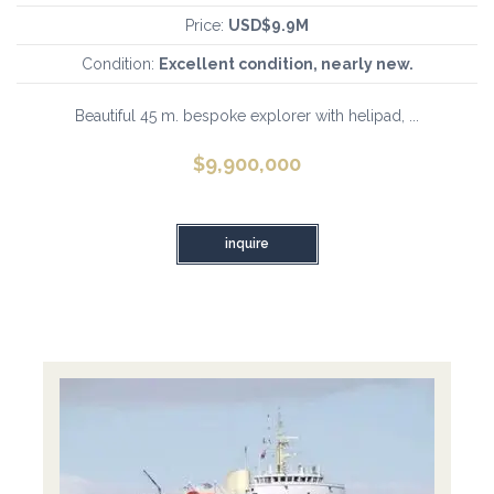
Price:
USD$9.9M
Condition:
Excellent condition, nearly new.
Beautiful 45 m. bespoke explorer with helipad, ...
$
9,900,000
inquire