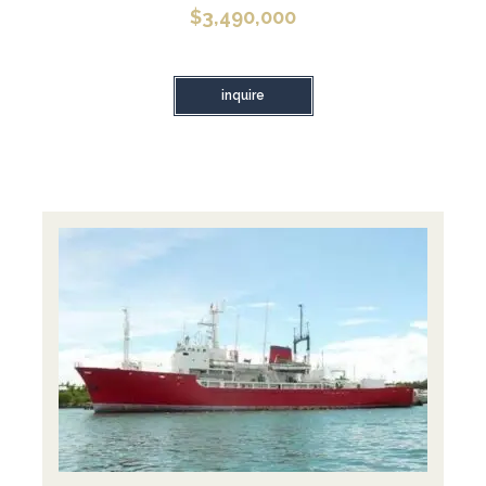
$
3,490,000
inquire