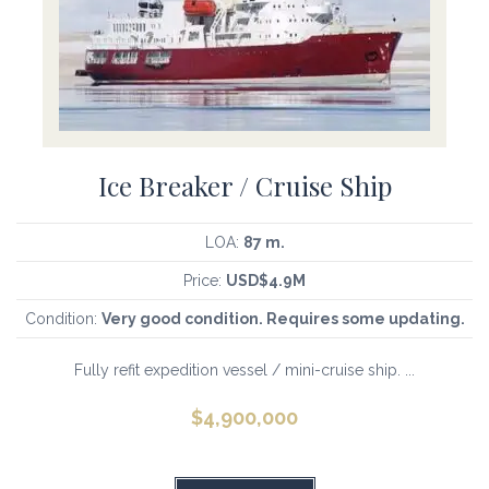
Ice Breaker / Cruise Ship
LOA:
87 m.
Price:
USD$4.9M
Condition:
Very good condition. Requires some updating.
Fully refit expedition vessel / mini-cruise ship. ...
$
4,900,000