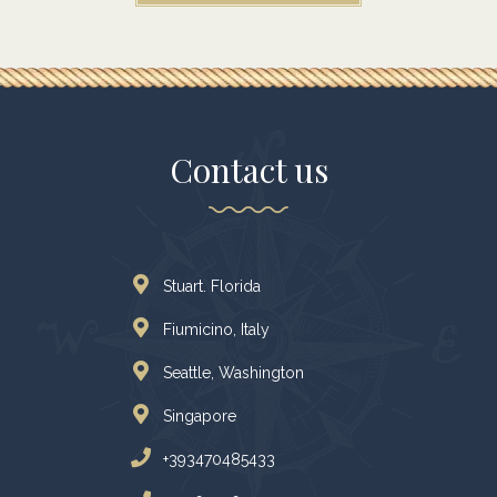
Contact us
Stuart. Florida
Fiumicino, Italy
Seattle, Washington
Singapore
+393470485433