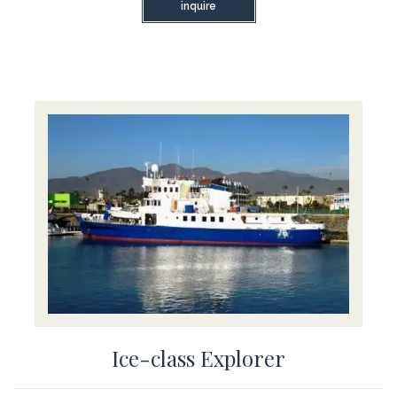
inquire
Ice-class Explorer