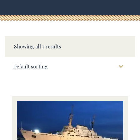
Showing all 7 results