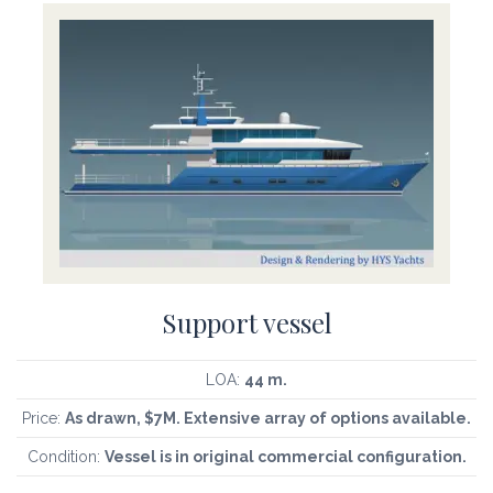
Support vessel
LOA:
44 m.
Price:
As drawn, $7M. Extensive array of options available.
Condition:
Vessel is in original commercial configuration.