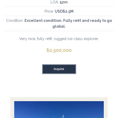
LOA:
52m
Price:
USD$2.5M
Condition:
Excellent condition. Fully refit and ready to go
global.
Very nice, fully refit, rugged ice-class explorer.
$
2,500,000
inquire