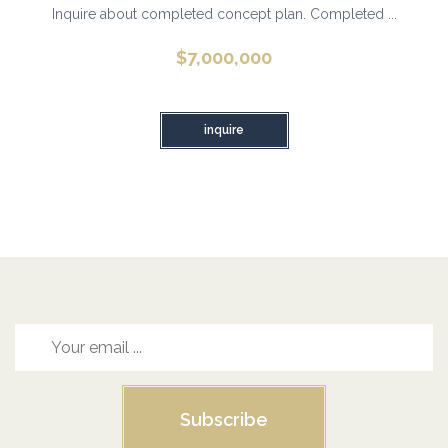
Inquire about completed concept plan. Completed ...
$
7,000,000
inquire
Subscribe