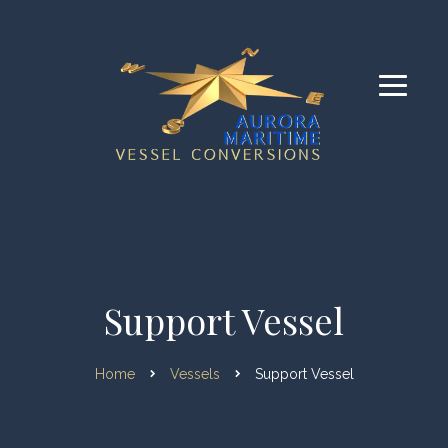
Support Vessel
Home
Vessels
Support Vessel