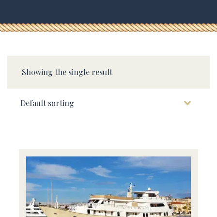
Showing the single result