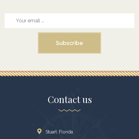
Subscribe
Contact us
Stuart. Florida