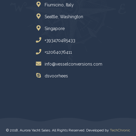
Fiumicino, Italy
Seattle, Washington
Singapore
+393470485433
+12064076411
info@vesselconversions.com
dsvoorhees
© 2018, Aurora Yacht Sales. All Rights Reserved. Developed by
TechChronic