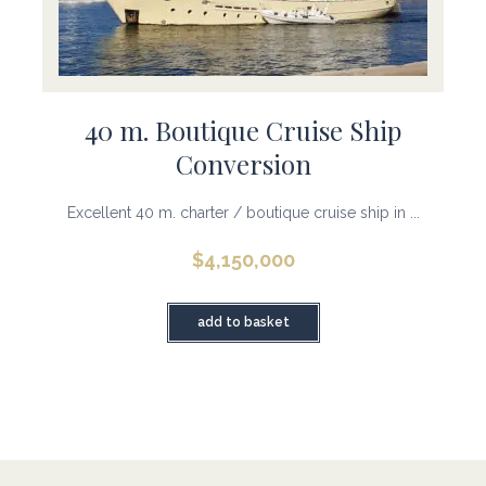
40 m. Boutique Cruise Ship
Conversion
Excellent 40 m. charter / boutique cruise ship in ...
$
4,150,000
add to basket