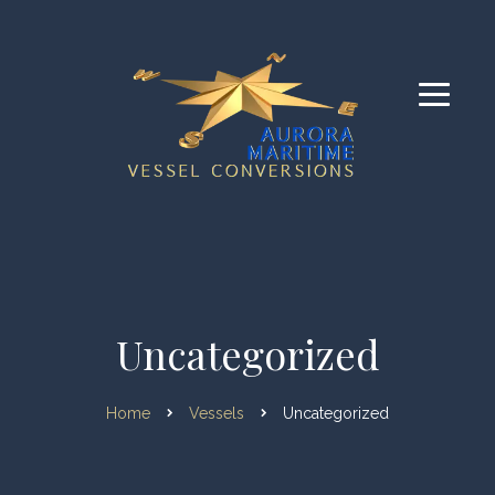
Uncategorized
Home
Vessels
Uncategorized