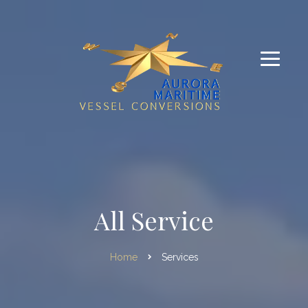
All Service
Home
Services