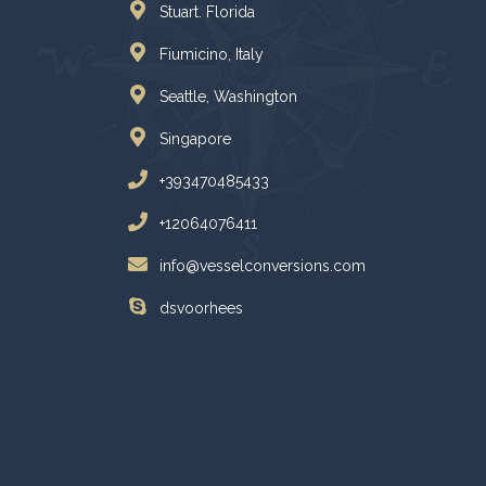
Stuart. Florida
Fiumicino, Italy
Seattle, Washington
Singapore
+393470485433
+12064076411
info@vesselconversions.com
dsvoorhees