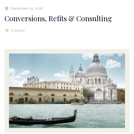
December 25, 2018
Conversions, Refits & Consulting
0 Views