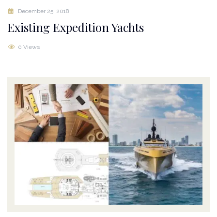
December 25, 2018
Existing Expedition Yachts
0 Views