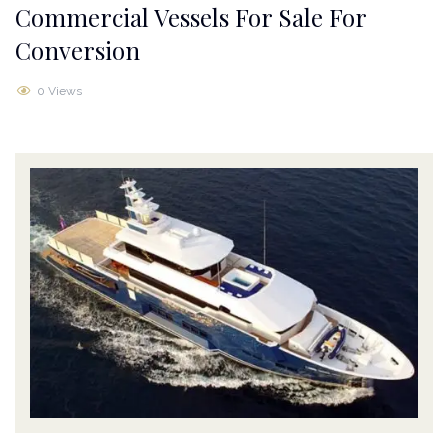
Commercial Vessels For Sale For
Conversion
0 Views