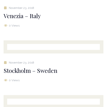
November 23, 2018
Venezia – Italy
0 Views
November 23, 2018
Stockholm – Sweden
0 Views