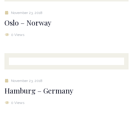
November 23, 2018
Oslo – Norway
0 Views
November 23, 2018
Hamburg – Germany
0 Views