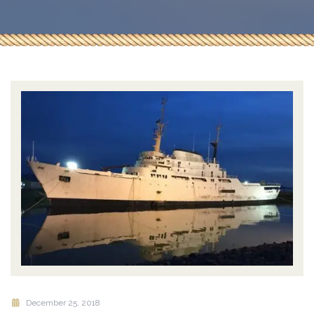
December 25, 2018