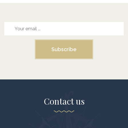
Subscribe
Contact us