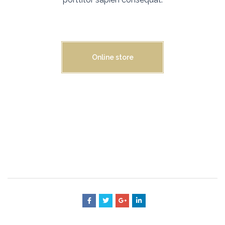
Online store