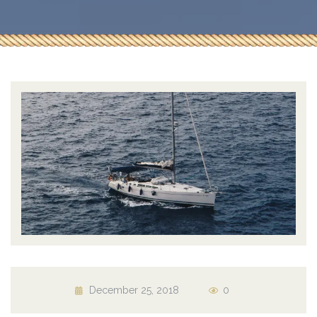
December 25, 2018
0