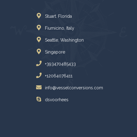
Stuart. Florida
Fiumicino, Italy
Seattle, Washington
Singapore
+393470485433
+12064076411
info@vesselconversions.com
dsvoorhees