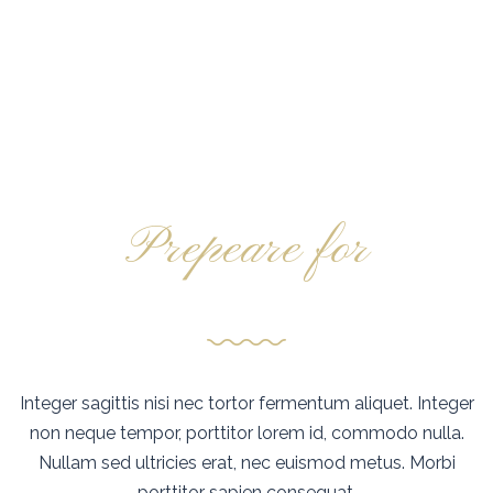
Prepeare for
Fantasy sailing
Integer sagittis nisi nec tortor fermentum aliquet. Integer
non neque tempor, porttitor lorem id, commodo nulla.
Nullam sed ultricies erat, nec euismod metus. Morbi
porttitor sapien consequat.