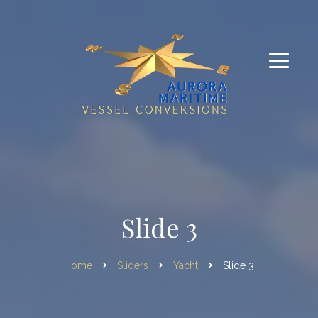
Slide 3
Home
Sliders
Yacht
Slide 3