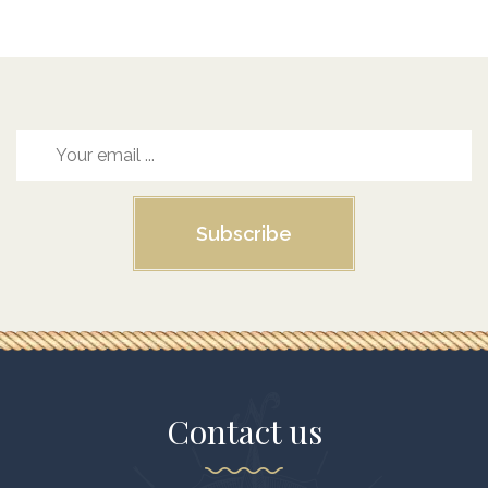
Subscribe
Contact us