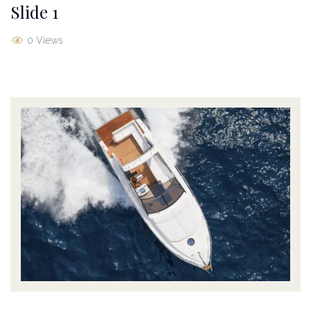
Slide 1
0 Views