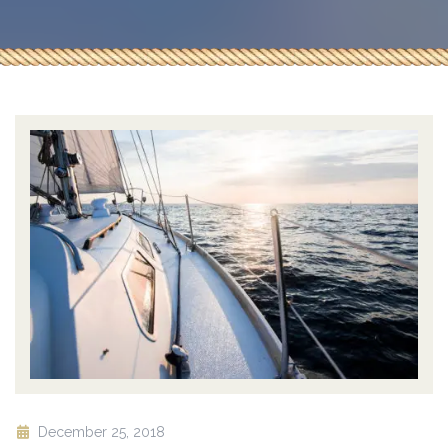
December 25, 2018