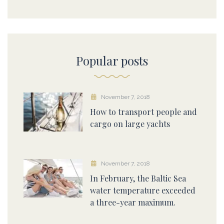
Popular posts
November 7, 2018
How to transport people and
cargo on large yachts
November 7, 2018
In February, the Baltic Sea
water temperature exceeded
a three-year maximum.