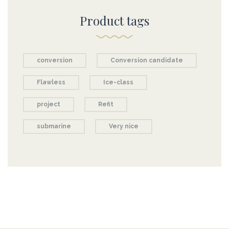
Product tags
conversion
Conversion candidate
Flawless
Ice-class
project
Refit
submarine
Very nice