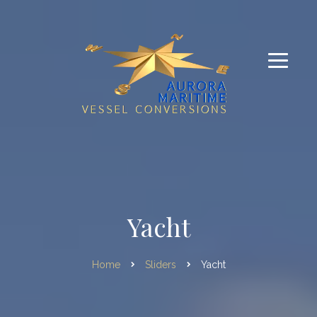
Yacht
Home
Sliders
Yacht