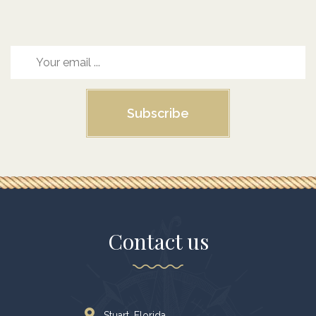
Subscribe
Contact us
Stuart. Florida