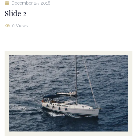
December 25, 2018
Slide 2
0 Views