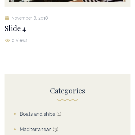
November 8, 2018
Slide 4
0 Views
Categories
Boats and ships
(1)
Maditerranean
(3)