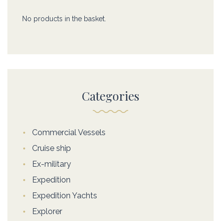
No products in the basket.
Categories
Commercial Vessels
Cruise ship
Ex-military
Expedition
Expedition Yachts
Explorer