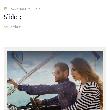
December 25, 2018
Slide 3
0 Views