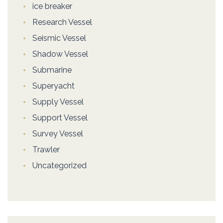
ice breaker
Research Vessel
Seismic Vessel
Shadow Vessel
Submarine
Superyacht
Supply Vessel
Support Vessel
Survey Vessel
Trawler
Uncategorized