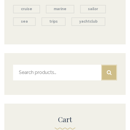
cruise
marine
sailor
sea
trips
yachtclub
Search
for:
Cart