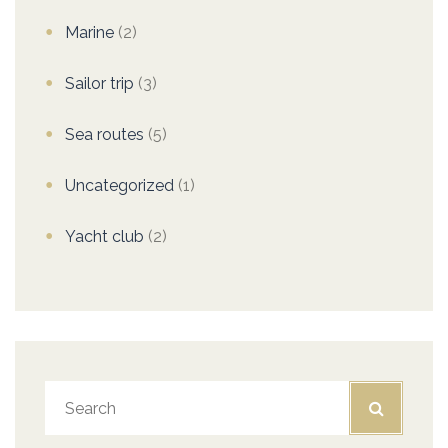
Marine
(2)
Sailor trip
(3)
Sea routes
(5)
Uncategorized
(1)
Yacht club
(2)