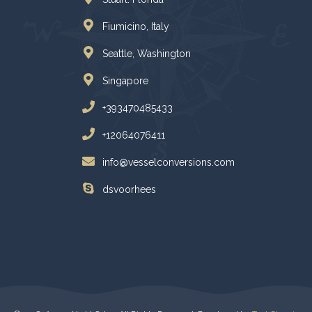
Fiumicino, Italy
Seattle, Washington
Singapore
+393470485433
+12064076411
info@vesselconversions.com
dsvoorhees