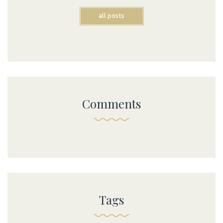
all posts
Comments
Tags