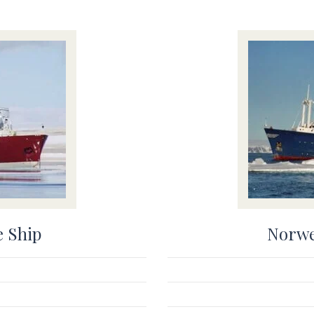
e Ship
Norwe