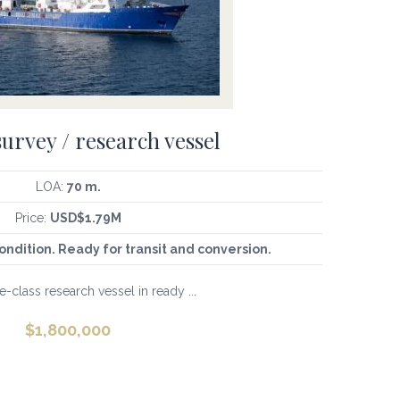
survey / research vessel
LOA:
70 m.
Price:
USD$1.79M
ondition. Ready for transit and conversion.
-class research vessel in ready ...
$
1,800,000