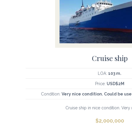
Cruise ship
LOA:
103 m.
Price:
USD$2M
Condition:
Very nice condition. Could be u
Cruise ship in nice condition. Very 
$
2,000,000