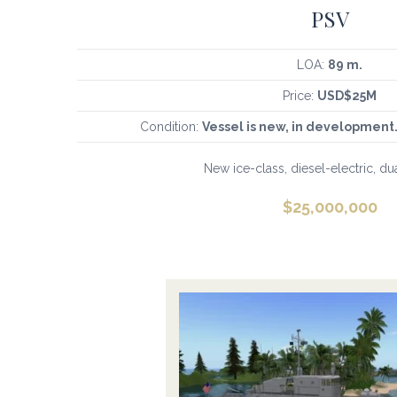
PSV
LOA:
89 m.
Price:
USD$25M
Condition:
Vessel is new, in development.
New ice-class, diesel-electric, du
$
25,000,000