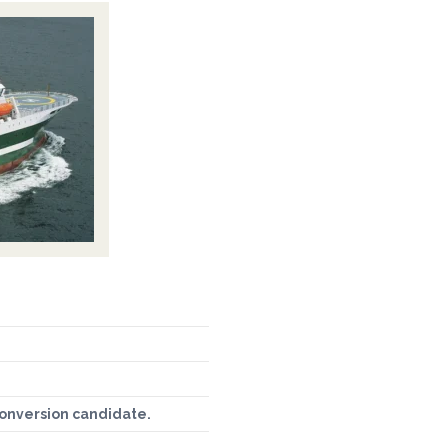
conversion candidate.