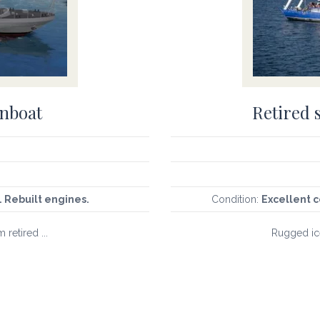
unboat
Retired 
. Rebuilt engines.
Condition:
Excellent c
 retired ...
Rugged ice