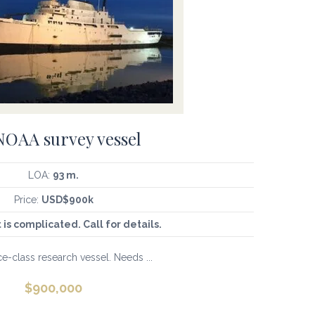
OAA survey vessel
LOA:
93 m.
Price:
USD$900k
t is complicated. Call for details.
e-class research vessel. Needs ...
$
900,000