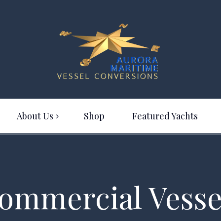
About Us
Shop
Featured Yachts
ommercial Vesse