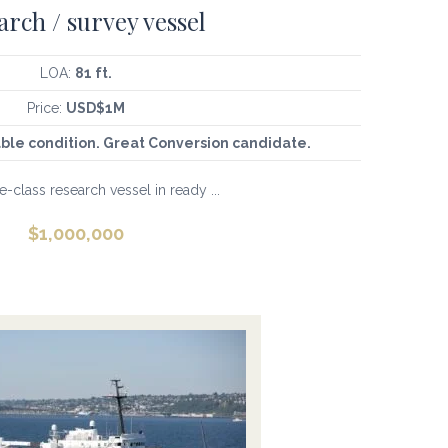
arch / survey vessel
LOA:
81 ft.
Price:
USD$1M
ble condition. Great Conversion candidate.
-class research vessel in ready ...
$
1,000,000