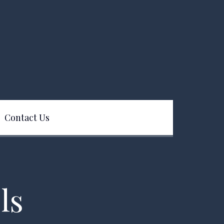
Contact Us
ls