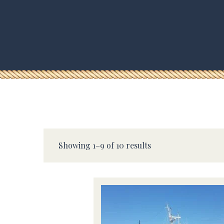
Showing 1–9 of 10 results