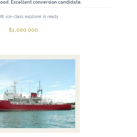
ood. Excellent conversion candidate.
fit, ice-class explorer in ready ...
$
1,000,000