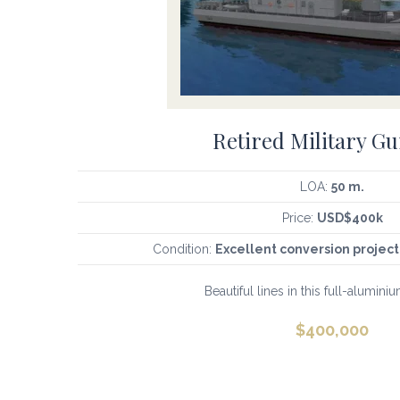
Retired Military G
LOA:
50 m.
Price:
USD$400k
Condition:
Excellent conversion project
Beautiful lines in this full-aluminium
$
400,000