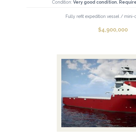
Condition:
Very good condition. Requir
Fully refit expedition vessel / mini-cr
$
4,900,000