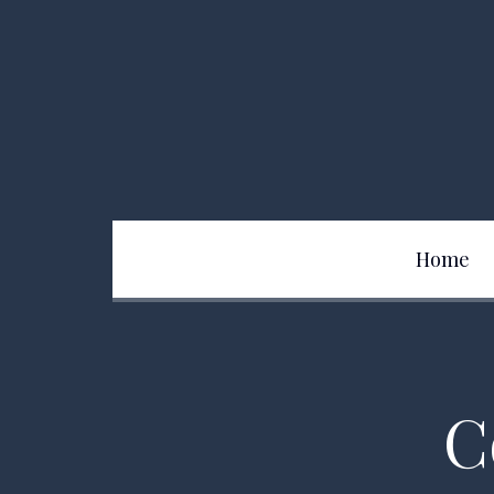
Home
Team
C