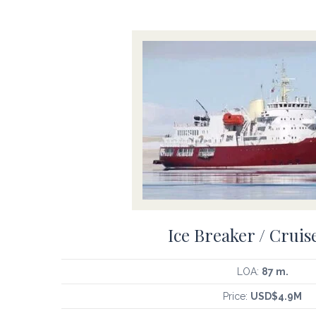
Ice Breaker / Cruis
LOA:
87 m.
Price:
USD$4.9M