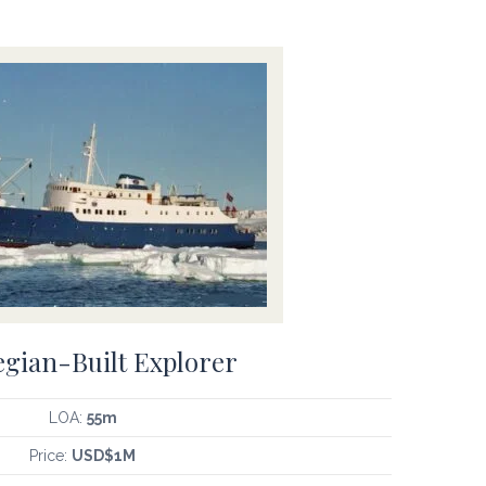
gian-Built Explorer
LOA:
55m
Price:
USD$1M