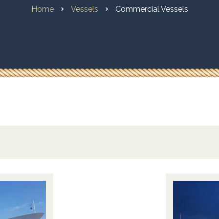
Home
Vessels
Commercial Vessels