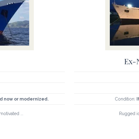
Ex-N
sed now or modernized.
Condition:
I
motivated ...
Rugged ic