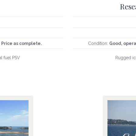
Rese
 Price as complete.
Condition:
Good, opera
al fuel PSV
Rugged ice