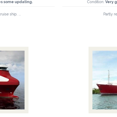
es some updating.
Condition:
Very g
uise ship. ...
Partly re