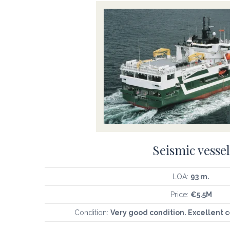
Seismic vessel
LOA:
93 m.
Price:
€5.5M
Condition:
Very good condition. Excellent 