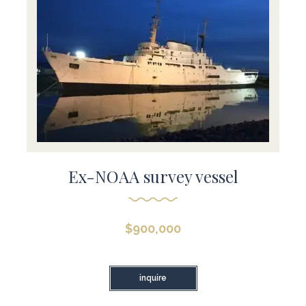
Ex-NOAA survey vessel
$
900,000
inquire