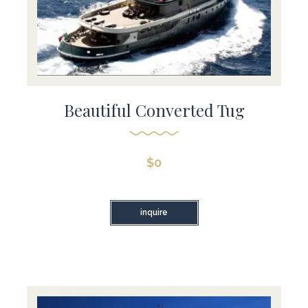
Beautiful Converted Tug
$
0
inquire