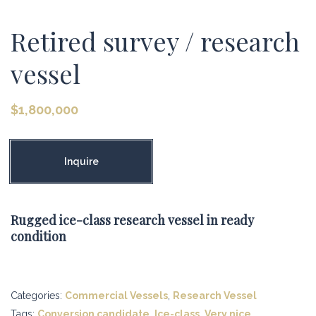
Retired survey / research
vessel
$
1,800,000
Inquire
Rugged ice-class research vessel in ready
condition
Categories:
Commercial Vessels
,
Research Vessel
Tags:
Conversion candidate
,
Ice-class
,
Very nice