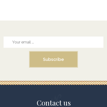
Subscribe
Contact us