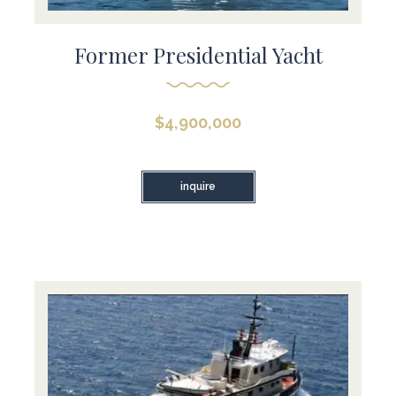
Former Presidential Yacht
$
4,900,000
inquire