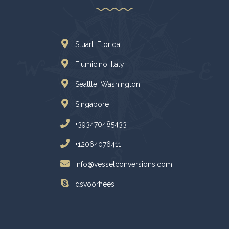
Stuart. Florida
Fiumicino, Italy
Seattle, Washington
Singapore
+393470485433
+12064076411
info@vesselconversions.com
dsvoorhees