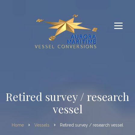
Retired survey / research
vessel
Home
Vessels
Retired survey / research vessel