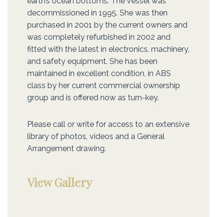
earth’s ocean bottoms. The vessel was
decommissioned in 1995. She was then
purchased in 2001 by the current owners and
was completely refurbished in 2002 and
fitted with the latest in electronics, machinery,
and safety equipment. She has been
maintained in excellent condition, in ABS
class by her current commercial ownership
group and is offered now as turn-key.
Please call or write for access to an extensive
library of photos, videos and a General
Arrangement drawing.
View Gallery