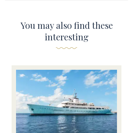
You may also find these
interesting