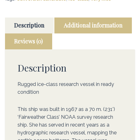
Description
Additional information
Reviews (0)
Description
Rugged ice-class research vessel in ready
condition
This ship was built in 1967 as a 70 m. (231’)
‘Fairweather Class’ NOAA survey research
ship. She has served in recent years as a
hydrographic research vessel, mapping the