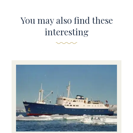
You may also find these
interesting