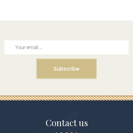
Subscribe
Contact us