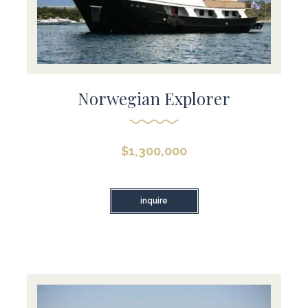
Norwegian Explorer
$
1,300,000
inquire