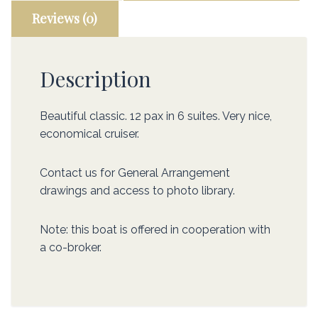
Reviews (0)
Description
Beautiful classic. 12 pax in 6 suites. Very nice,
economical cruiser.
Contact us for General Arrangement
drawings and access to photo library.
Note: this boat is offered in cooperation with
a co-broker.