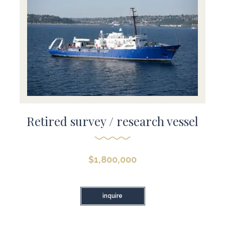
Retired survey / research vessel
$
1,800,000
inquire