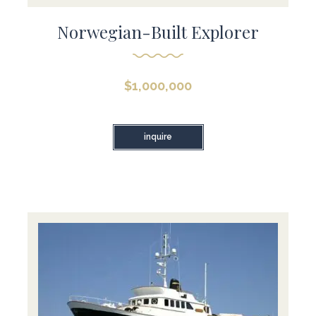
Norwegian-Built Explorer
$
1,000,000
inquire