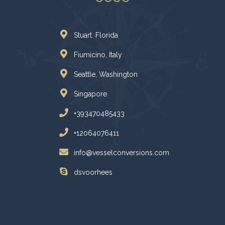
Stuart. Florida
Fiumicino, Italy
Seattle, Washington
Singapore
+393470485433
+12064076411
info@vesselconversions.com
dsvoorhees