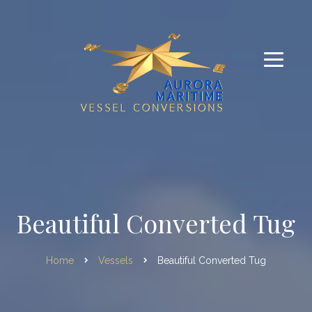
Beautiful Converted Tug
Home
Vessels
Beautiful Converted Tug