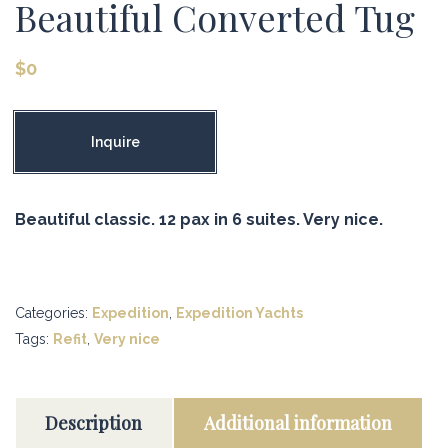
Beautiful Converted Tug
$
0
Inquire
Beautiful classic. 12 pax in 6 suites. Very nice.
Categories:
Expedition
,
Expedition Yachts
Tags:
Refit
,
Very nice
Description
Additional information