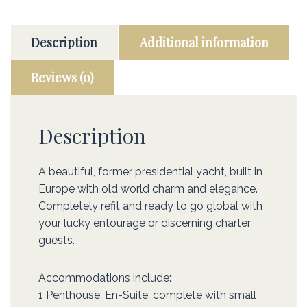
Description
Additional information
Reviews (0)
Description
A beautiful, former presidential yacht, built in
Europe with old world charm and elegance.
Completely refit and ready to go global with
your lucky entourage or discerning charter
guests.
Accommodations include:
1 Penthouse, En-Suite, complete with small