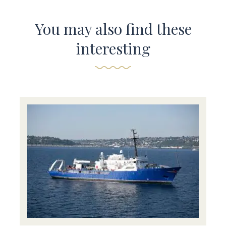
You may also find these
interesting