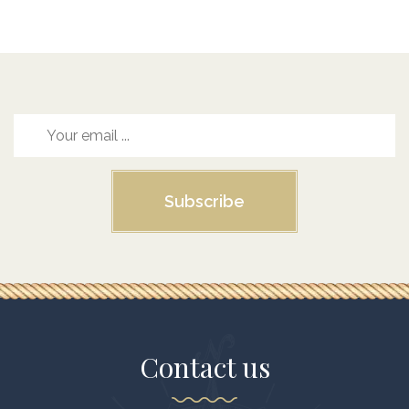
Subscribe
Contact us