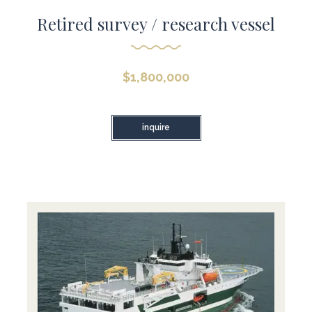
Retired survey / research vessel
$
1,800,000
inquire