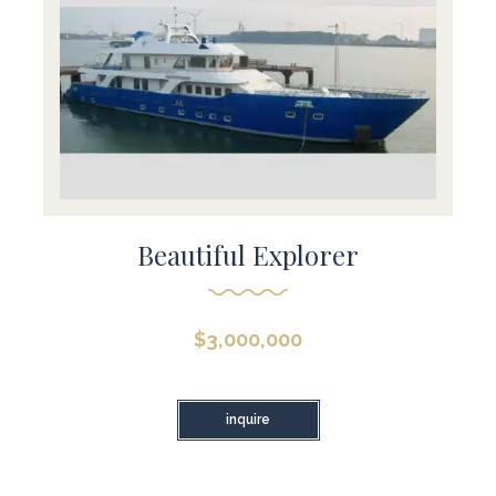
Beautiful Explorer
$
3,000,000
inquire