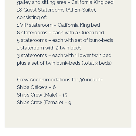
galley and sitting area – California King bed.
18 Guest Staterooms (All En-Suite),
consisting of:
1 VIP stateroom – California King bed
8 staterooms – each with a Queen bed
5 staterooms – each with set of bunk-beds
1 stateroom with 2 twin beds
3 staterooms – each with 1 lower twin bed
plus a set of twin bunk-beds (total 3 beds)
Crew Accommodations for 30 include:
Ship’s Officers – 6
Ship’s Crew (Male) – 15
Ship’s Crew (Female) – 9