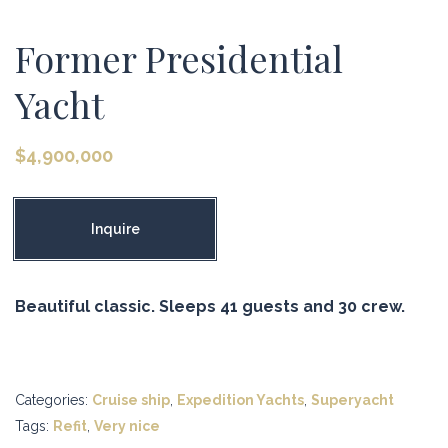
Former Presidential
Yacht
$
4,900,000
Inquire
Beautiful classic. Sleeps 41 guests and 30 crew.
Categories:
Cruise ship
,
Expedition Yachts
,
Superyacht
Tags:
Refit
,
Very nice