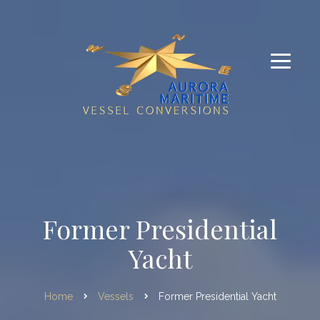
Former Presidential
Yacht
Home
Vessels
Former Presidential Yacht