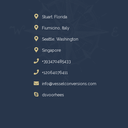
Stuart. Florida
Fiumicino, Italy
Seattle, Washington
Singapore
+393470485433
+12064076411
info@vesselconversions.com
dsvoorhees