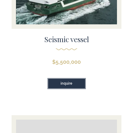
Seismic vessel
$
5,500,000
inquire