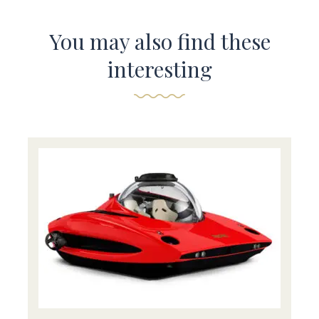
You may also find these
interesting