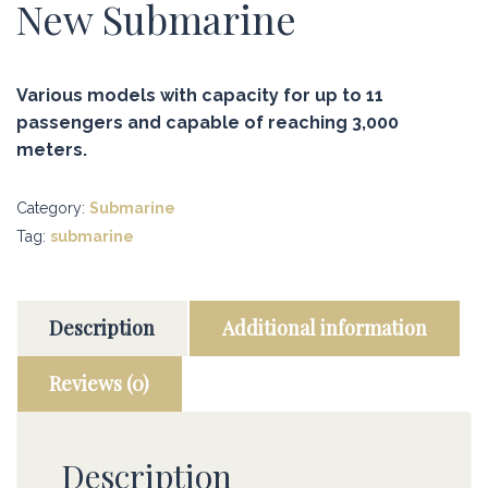
New Submarine
Various models with capacity for up to 11
passengers and capable of reaching 3,000
meters.
Category:
Submarine
Tag:
submarine
Description
Additional information
Reviews (0)
Description