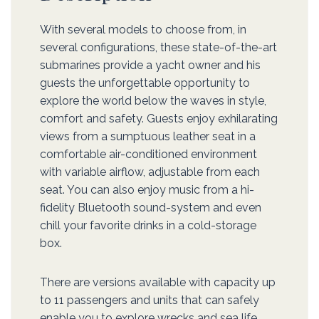
With several models to choose from, in
several configurations, these state-of-the-art
submarines provide a yacht owner and his
guests the unforgettable opportunity to
explore the world below the waves in style,
comfort and safety. Guests enjoy exhilarating
views from a sumptuous leather seat in a
comfortable air-conditioned environment
with variable airflow, adjustable from each
seat. You can also enjoy music from a hi-
fidelity Bluetooth sound-system and even
chill your favorite drinks in a cold-storage
box.
There are versions available with capacity up
to 11 passengers and units that can safely
enable you to explore wrecks and sea life