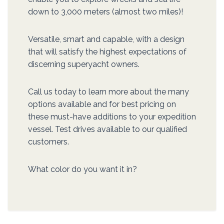
down to 3,000 meters (almost two miles)!
Versatile, smart and capable, with a design
that will satisfy the highest expectations of
discerning superyacht owners.
Call us today to learn more about the many
options available and for best pricing on
these must-have additions to your expedition
vessel. Test drives available to our qualified
customers.
What color do you want it in?