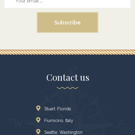
Subscribe
Contact us
Stuart. Florida
Fiumicino, Italy
Seattle, Washington