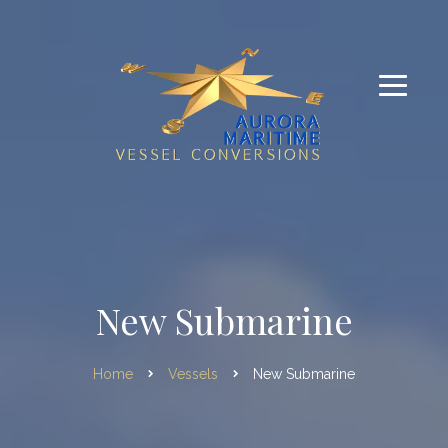
New Submarine
Home
Vessels
New Submarine