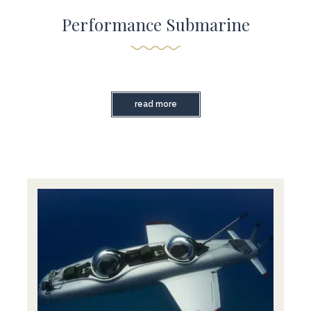
Performance Submarine
read more