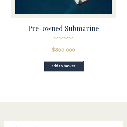
Pre-owned Submarine
$
800,000
add to basket