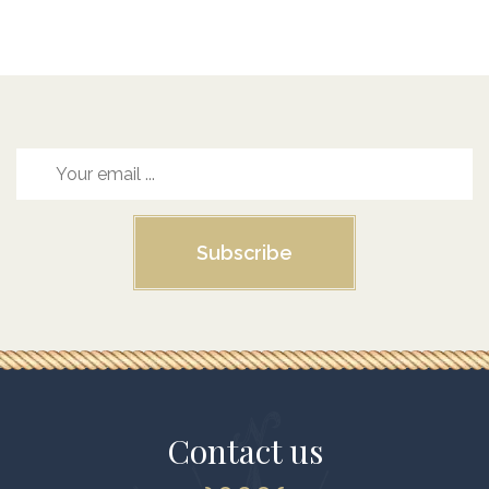
Subscribe
Contact us