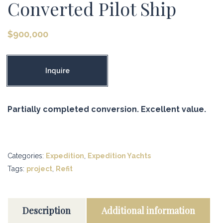
Converted Pilot Ship
$
900,000
Inquire
Partially completed conversion. Excellent value.
Categories:
Expedition
,
Expedition Yachts
Tags:
project
,
Refit
Description
Additional information