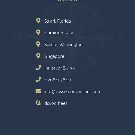
Stuart. Florida
Fiumicino, Italy
Seattle, Washington
Singapore
+393470485433
+12064076411
info@vesselconversions.com
dsvoorhees