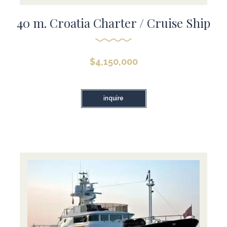
40 m. Croatia Charter / Cruise Ship
$
4,150,000
inquire