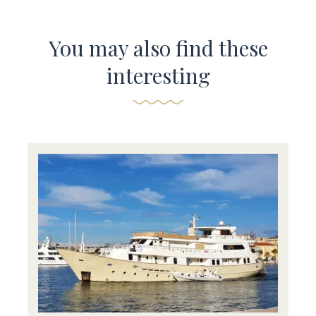
You may also find these
interesting