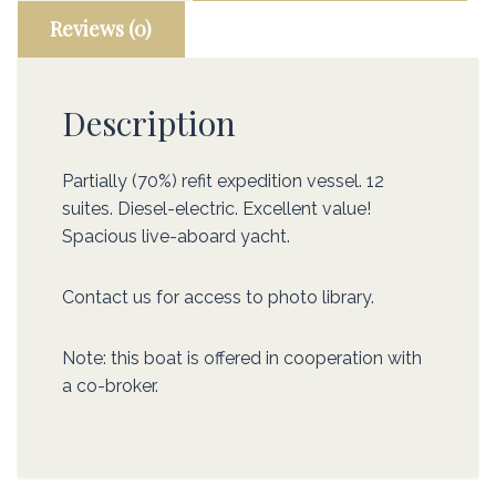
Reviews (0)
Description
Partially (70%) refit expedition vessel. 12
suites. Diesel-electric. Excellent value!
Spacious live-aboard yacht.
Contact us for access to photo library.
Note: this boat is offered in cooperation with
a co-broker.