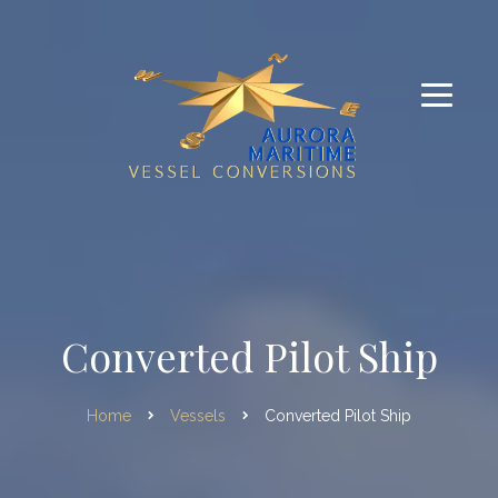
Converted Pilot Ship
Home
Vessels
Converted Pilot Ship