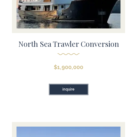
North Sea Trawler Conversion
$
1,900,000
inquire