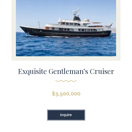
Exquisite Gentleman’s Cruiser
$
3,500,000
inquire