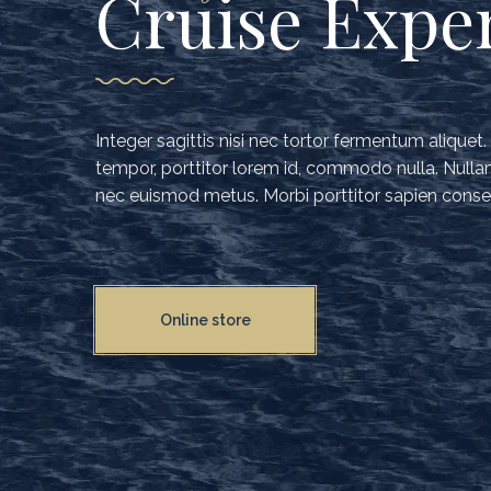
Cruise Expe
Integer sagittis nisi nec tortor fermentum aliquet
tempor, porttitor lorem id, commodo nulla. Nullam 
nec euismod metus. Morbi porttitor sapien conse
Online store