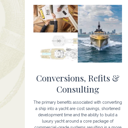
Conversions, Refits &
Consulting
The primary benefits associated with converting
a ship into a yacht are cost savings, shortened
development time and the ability to build a
luxury yacht around a core package of
commercial-grade systems resulting in a more