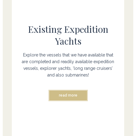
Existing Expedition
Yachts
Explore the vessels that we have available that
are completed and readily available expedition
vessels, explorer yachts, ‘long range cruisers’
and also submarines!
read more