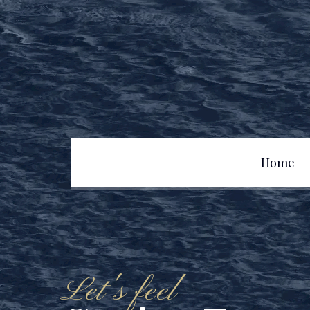
Home
Team
Let's feel