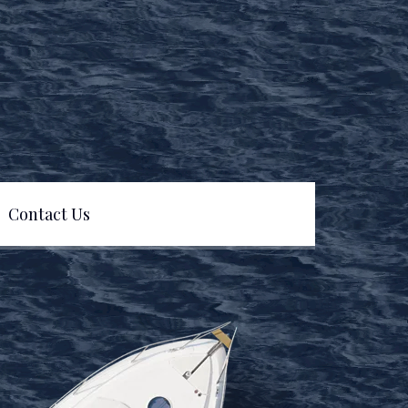
Contact Us