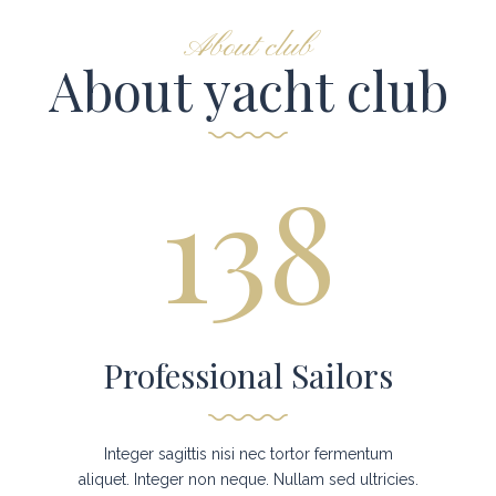
About club
About yacht club
138
Professional Sailors
Integer sagittis nisi nec tortor fermentum
aliquet. Integer non neque. Nullam sed ultricies.