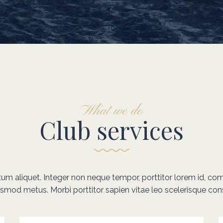
What we do
Club services
ntum aliquet. Integer non neque tempor, porttitor lorem id, co
ismod metus. Morbi porttitor sapien vitae leo scelerisque con