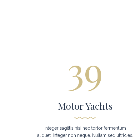
39
Motor Yachts
Integer sagittis nisi nec tortor fermentum
aliquet. Integer non neque. Nullam sed ultricies.