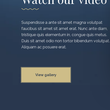
Suspendisse a ante sit amet magna volutpat
faucibus sit amet sit amet erat. Nunc ante diam,
tristique quis elementum in, congue quis metus.
Duis sit amet odio non tortor bibendum volutpat.
Aliquam ac posuere erat.
View gallery