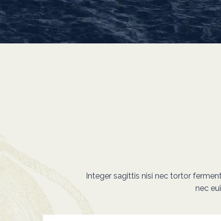
Integer sagittis nisi nec tortor ferme
nec eu