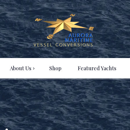
About Us
Shop
Featured Yachts