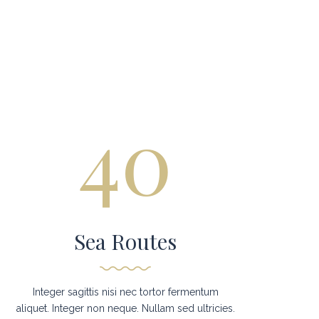
40
Sea Routes
Integer sagittis nisi nec tortor fermentum
aliquet. Integer non neque. Nullam sed ultricies.