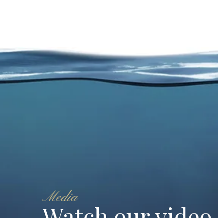
Media
Watch our video