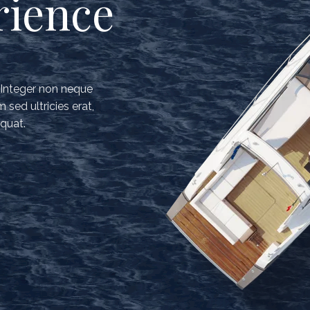
rience
. Integer non neque
sed ultricies erat,
quat.