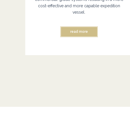
cost-effective and more capable expedition
vessel.
read more