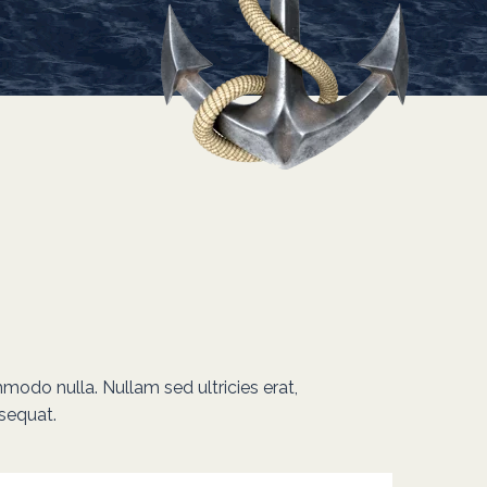
mmodo nulla. Nullam sed ultricies erat,
sequat.