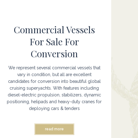
Commercial Vessels
For Sale For
Conversion
We represent several commercial vessels that
vary in condition, but all are excellent
candidates for conversion into beautiful global
cruising superyachts. With features including
diesel-electric propulsion, stabilizers, dynamic
positioning, helipads and heavy-duty cranes for
deploying cars & tenders
read more