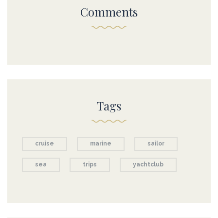
Comments
Tags
cruise
marine
sailor
sea
trips
yachtclub