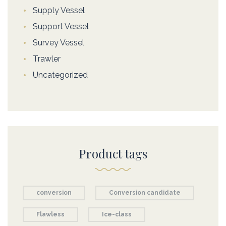
Supply Vessel
Support Vessel
Survey Vessel
Trawler
Uncategorized
Product tags
conversion
Conversion candidate
Flawless
Ice-class