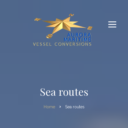
Sea routes
Home
Sea routes