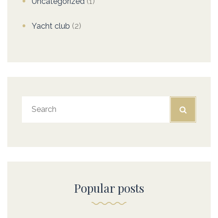
Uncategorized
(1)
Yacht club
(2)
Popular posts