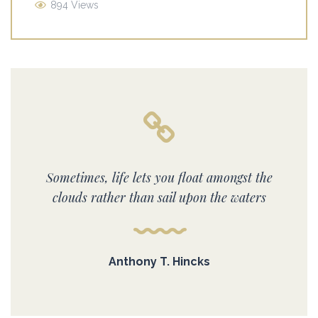
894 Views
Sometimes, life lets you float amongst the
clouds rather than sail upon the waters
Anthony T. Hincks