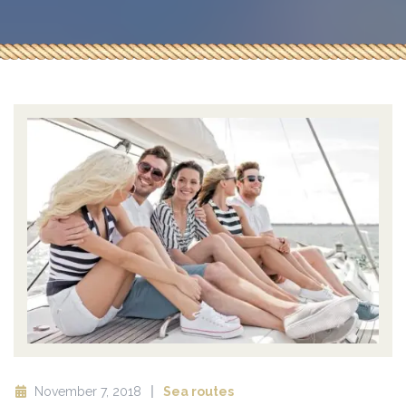
November 7, 2018
Sea routes