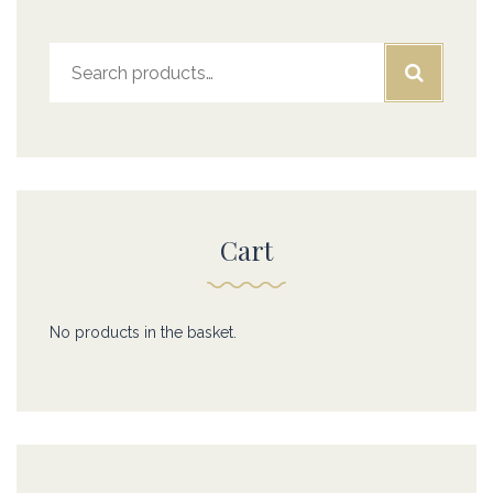
Search
for:
Cart
No products in the basket.