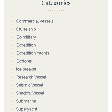
Categories
Commercial Vessels
Cruise ship
Ex-military
Expedition
Expedition Yachts
Explorer
ice breaker
Research Vessel
Seismic Vessel
Shadow Vessel
Submarine
Superyacht