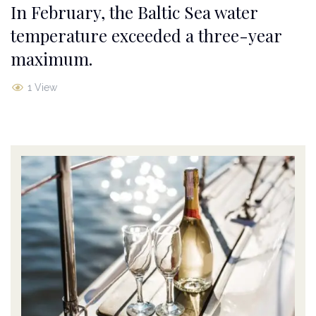
In February, the Baltic Sea water
temperature exceeded a three-year
maximum.
1 View