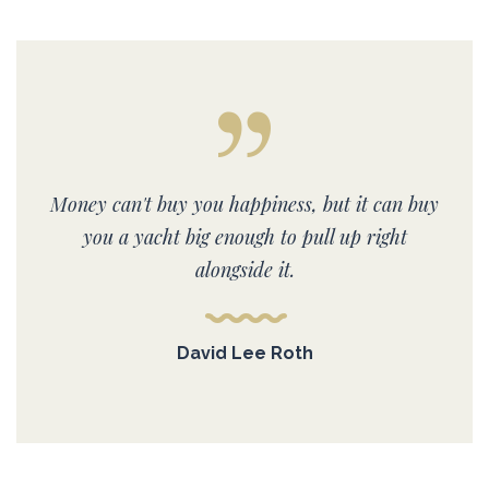
Money can't buy you happiness, but it can buy
you a yacht big enough to pull up right
alongside it.
David Lee Roth