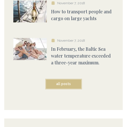
November 7, 2018
How to transport people and
cargo on large yachts
November 7, 2018
In February, the Baltic Sea
water temperature exceeded
a three-year maximum.
all posts