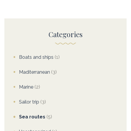
Categories
Boats and ships
(1)
Maditerranean
(3)
Marine
(2)
Sailor trip
(3)
Sea routes
(5)