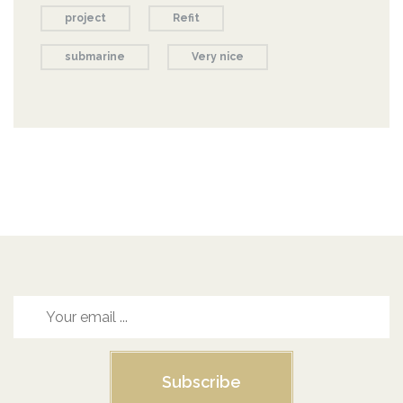
project
Refit
submarine
Very nice
Subscribe