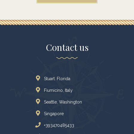
Contact us
Stuart. Florida
Fiumicino, Italy
Seattle, Washington
Singapore
+393470485433