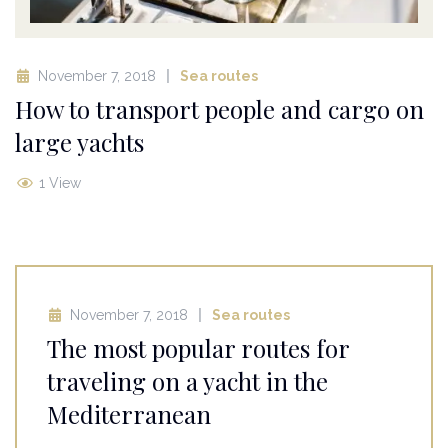
November 7, 2018
Sea routes
How to transport people and cargo on
large yachts
1 View
November 7, 2018
Sea routes
The most popular routes for
traveling on a yacht in the
Mediterranean