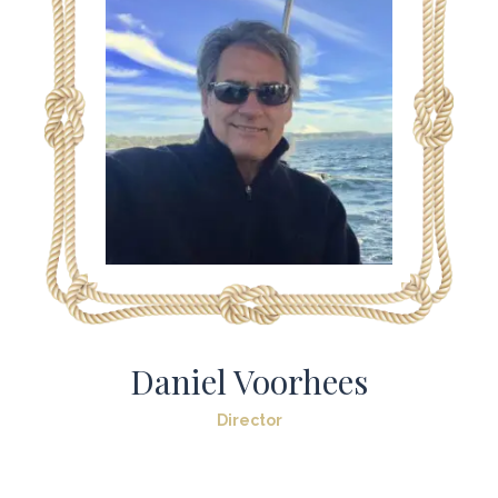
Daniel Voorhees
Director