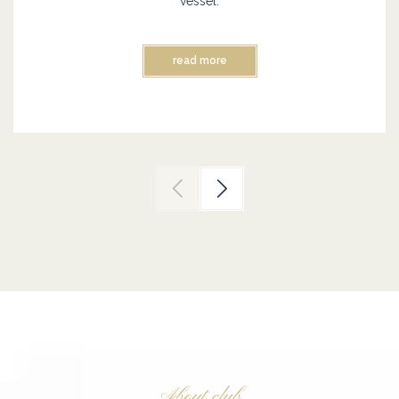
vessel.
read more
About club