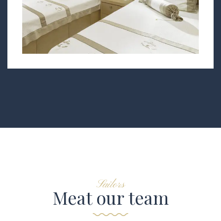
Sailors
Meat our team