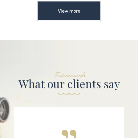
View more
Testimonials
What our clients say