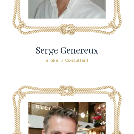
Serge Genereux
Broker / Consultant