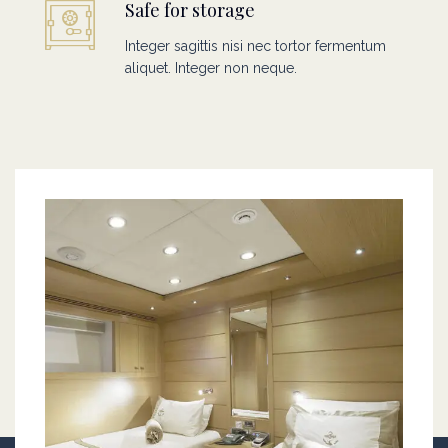
Safe for storage
Integer sagittis nisi nec tortor fermentum
aliquet. Integer non neque.