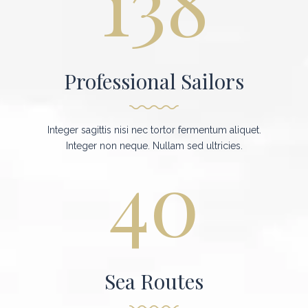
138
Professional Sailors
Integer sagittis nisi nec tortor fermentum aliquet.
Integer non neque. Nullam sed ultricies.
40
Sea Routes