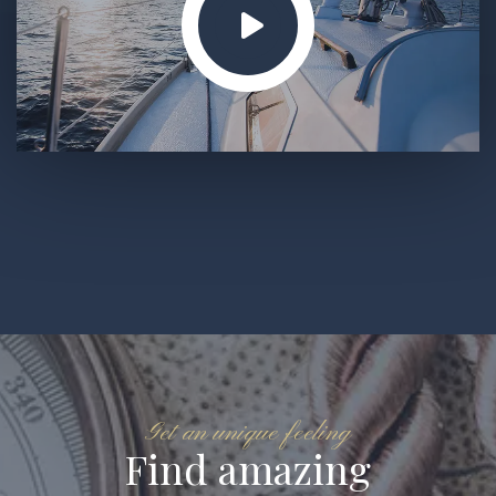
Get an unique feeling
Find amazing