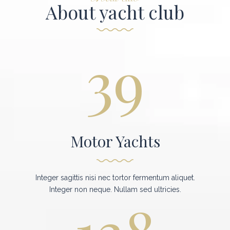
About yacht club
39
Motor Yachts
Integer sagittis nisi nec tortor fermentum aliquet.
Integer non neque. Nullam sed ultricies.