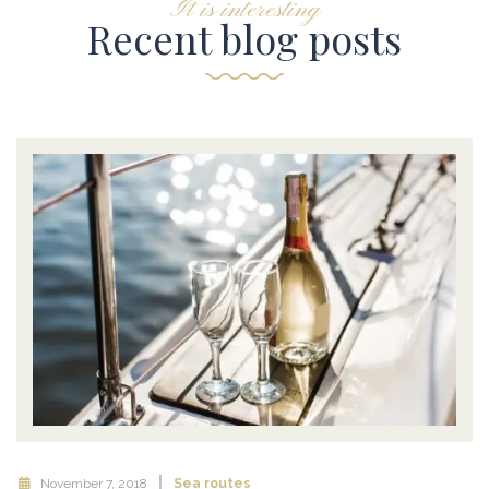
It is interesting
Recent blog posts
November 7, 2018
Sea routes