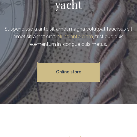
yacht
Suspendisse a ante sit amet magna volutpat faucibus sit
amet sit amet erat.
Nunc ante diam
, tristique quis
elementum in, congue quis metus.
Online store