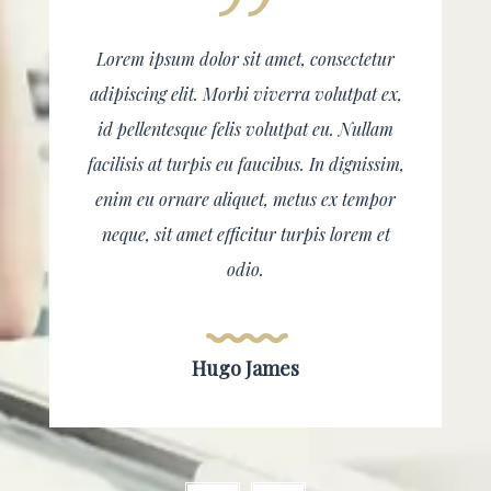
Lorem ipsum dolor sit amet, consectetur
adipiscing elit. Morbi viverra volutpat ex,
id pellentesque felis volutpat eu. Nullam
facilisis at turpis eu faucibus. In dignissim,
enim eu ornare aliquet, metus ex tempor
neque, sit amet efficitur turpis lorem et
odio.
Hugo James