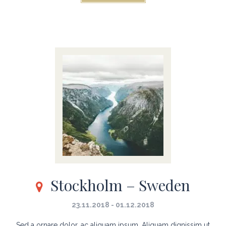
Stockholm – Sweden
23.11.2018 - 01.12.2018
Sed a ornare dolor, ac aliquam ipsum. Aliquam dignissim ut