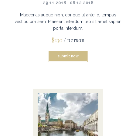
29.11.2018 - 06.12.2018
Maecenas augue nibh, congue ut ante id, tempus
vestibulum sem. Praesent interdum leo sit amet sapien
porta interdum.
$230
/ person
submit now