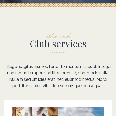
Prepeare for
Catch wind
What we do
Club services
Explore dreams
Fantasy sailing
Integer sagittis nisi nec tortor fermentum aliquet. Integer
non neque tempor, porttitor lorem id, commodo nulla.
Integer sagittis nisi nec tortor fermentum aliquet. Integer n
Integer sagittis nisi nec tortor fermentum aliquet. Integer n
Nullam sed ultricies erat, nec euismod metus. Morbi
neque tempor, porttitor lorem id, commodo nulla. Nulla
neque tempor, porttitor lorem id, commodo nulla. Nulla
porttitor sapien vitae leo scelerisque consequat.
sed ultricies erat, nec euismod metus. Morbi porttitor sapi
sed ultricies erat, nec euismod metus. Morbi porttitor sapi
consequat.
consequat.