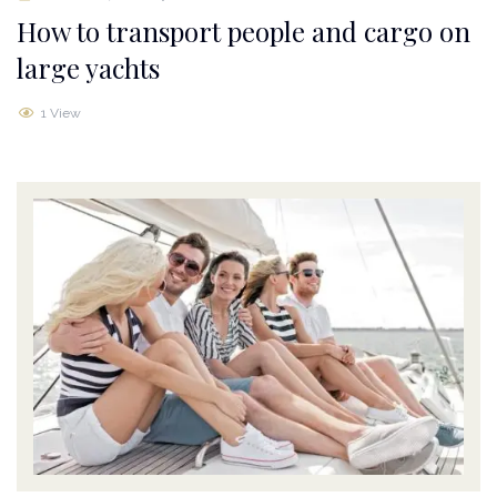
How to transport people and cargo on
large yachts
1 View