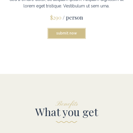
lorem eget tristique. Vestibulum ut sem urna.
$290
/ person
submit now
Benefits
What you get