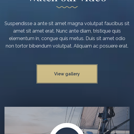
Suspendisse a ante sit amet magna volutpat faucibus sit
amet sit amet erat. Nunc ante diam, tristique quis
elementum in, congue quis metus. Duis sit amet odio
non tortor bibendum volutpat. Aliquam ac posuere erat.
View gallery