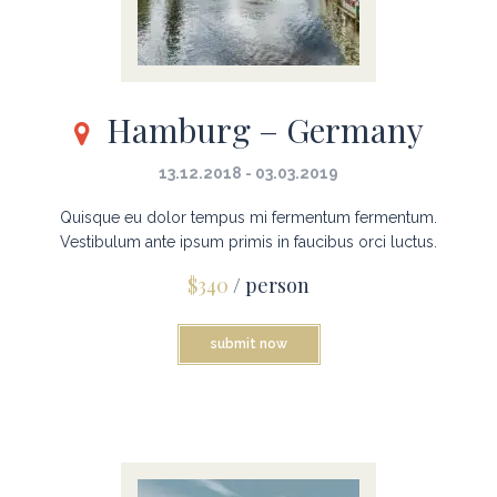
Hamburg – Germany
13.12.2018 - 03.03.2019
Quisque eu dolor tempus mi fermentum fermentum.
Vestibulum ante ipsum primis in faucibus orci luctus.
$340
/ person
submit now