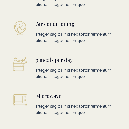
aliquet. Integer non neque.
Air conditioning
Integer sagittis nisi nec tortor fermentum
aliquet. Integer non neque.
3 meals per day
Integer sagittis nisi nec tortor fermentum
aliquet. Integer non neque.
Microwave
Integer sagittis nisi nec tortor fermentum
aliquet. Integer non neque.