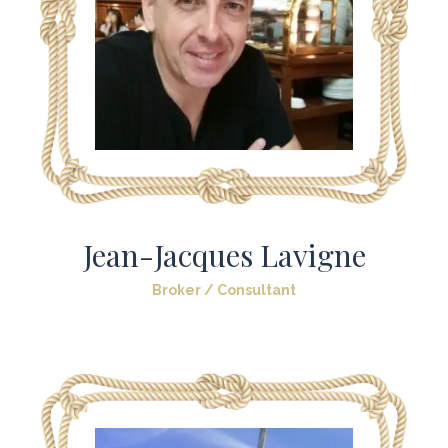
Jean-Jacques Lavigne
Broker / Consultant