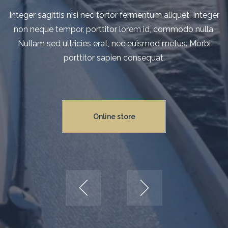
Integer sagittis nisi nec tortor fermentum aliquet. Integer n
Integer sagittis nisi nec tortor fermentum aliquet. Integer
non neque tempor, porttitor lorem id, commodo nulla.
neque tempor, porttitor lorem id, commodo nulla. Nulla
sed ultricies erat, nec euismod metus. Morbi porttitor sapi
Nullam sed ultricies erat, nec euismod metus. Morbi
porttitor sapien consequat.
consequat.
Online store
Online store