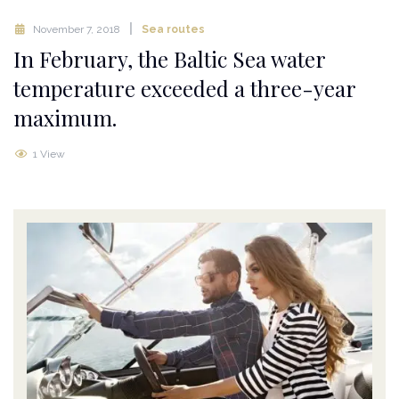
November 7, 2018
Sea routes
In February, the Baltic Sea water
temperature exceeded a three-year
maximum.
1 View