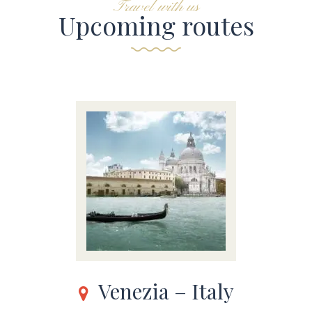
Travel with us
Upcoming routes
Venezia – Italy