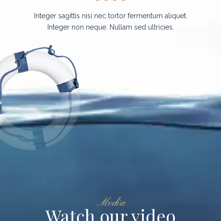
Integer sagittis nisi nec tortor fermentum aliquet.
Integer non neque. Nullam sed ultricies.
Media
Watch our video