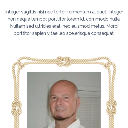
Integer sagittis nisi nec tortor fermentum aliquet. Integer
non neque tempor, porttitor lorem id, commodo nulla.
Nullam sed ultricies erat, nec euismod metus. Morbi
porttitor sapien vitae leo scelerisque consequat.