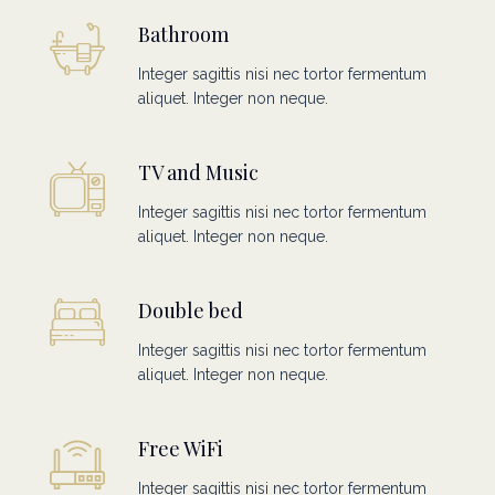
Bathroom
Integer sagittis nisi nec tortor fermentum
aliquet. Integer non neque.
TV and Music
Integer sagittis nisi nec tortor fermentum
aliquet. Integer non neque.
Double bed
Integer sagittis nisi nec tortor fermentum
aliquet. Integer non neque.
Free WiFi
Integer sagittis nisi nec tortor fermentum