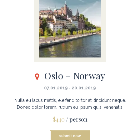
Oslo – Norway
07.01.2019 - 20.01.2019
Nulla eu lacus mattis, eleifend tortor at, tincidunt neque.
Donec dolor lorem, rutrum eu ipsum quis, venenatis.
$440
/ person
submit now