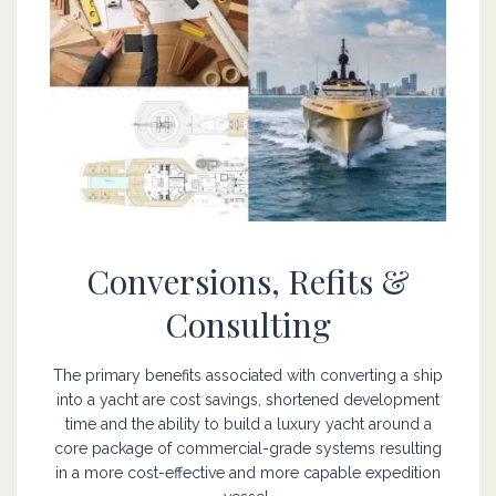
Online store
Online store
Conversions, Refits &
Consulting
The primary benefits associated with converting a ship
into a yacht are cost savings, shortened development
time and the ability to build a luxury yacht around a
core package of commercial-grade systems resulting
in a more cost-effective and more capable expedition