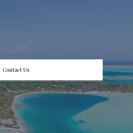
Contact Us