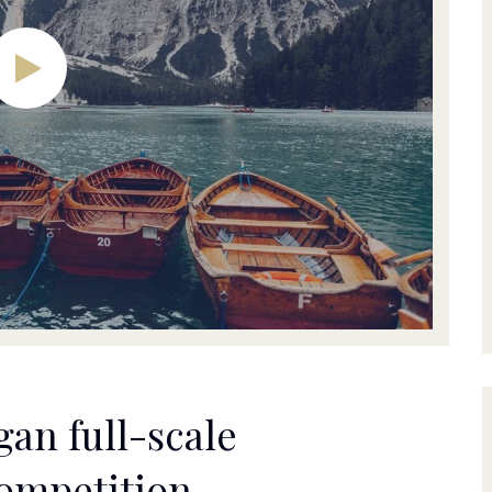
an full-scale
competition