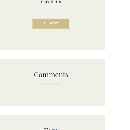
maximum.
all posts
Comments