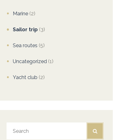
Marine
(2)
Sailor trip
(3)
Sea routes
(5)
Uncategorized
(1)
Yacht club
(2)