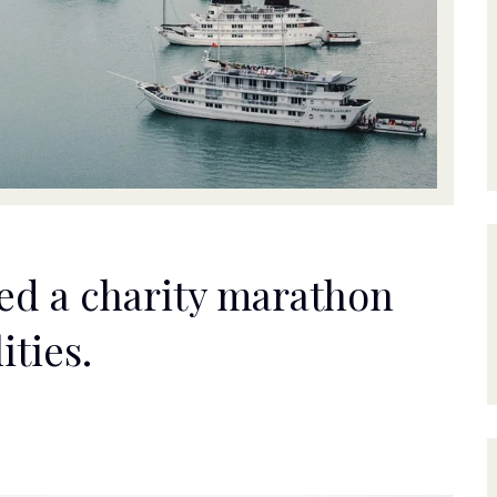
ed a charity marathon
ities.