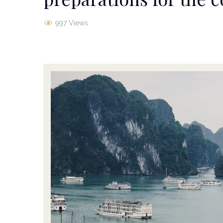
997 Views