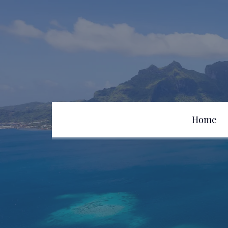
Home
Team