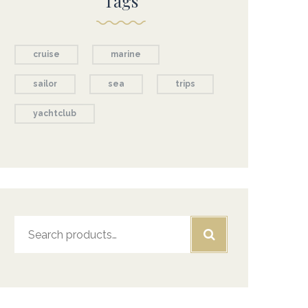
Tags
cruise
marine
sailor
sea
trips
yachtclub
Search
for: