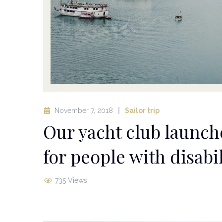
November 7, 2018
Sailor trip
Our yacht club launch
for people with disabil
735 Views