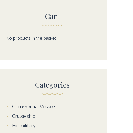
Cart
No products in the basket.
Categories
Commercial Vessels
Cruise ship
Ex-military