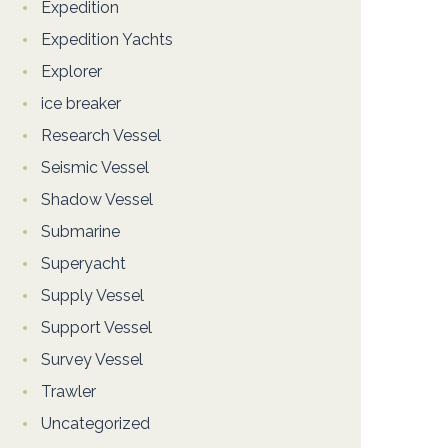
Expedition
Expedition Yachts
Explorer
ice breaker
Research Vessel
Seismic Vessel
Shadow Vessel
Submarine
Superyacht
Supply Vessel
Support Vessel
Survey Vessel
Trawler
Uncategorized