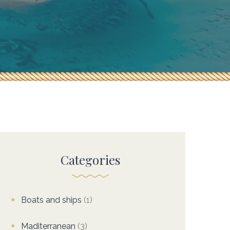
Categories
Boats and ships
(1)
Maditerranean
(3)