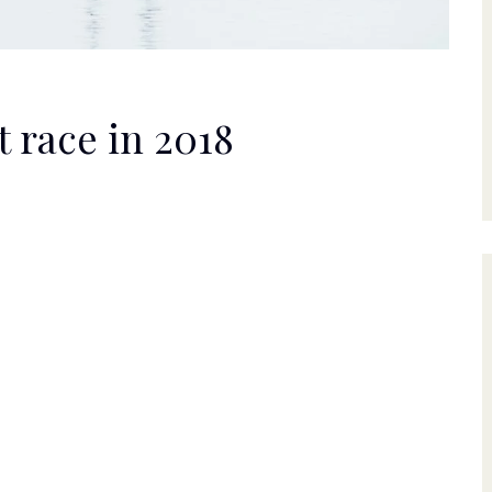
 race in 2018