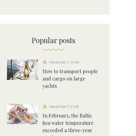
Popular posts
November 7, 2018
How to transport people
and cargo on large
yachts
November 7, 2018
In February, the Baltic
Sea water temperature
exceeded a three-year