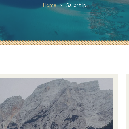
Home
Sailor trip