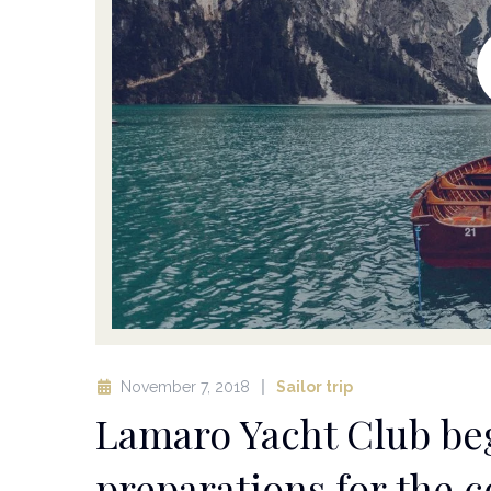
November 7, 2018
Sailor trip
Lamaro Yacht Club beg
preparations for the 