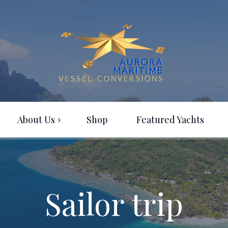
About Us
Shop
Featured Yachts
Sailor trip