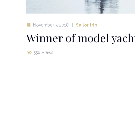
November 7, 2018
Sailor trip
Winner of model yacht
556 Views