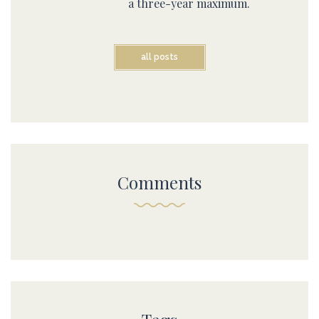
a three-year maximum.
all posts
Comments