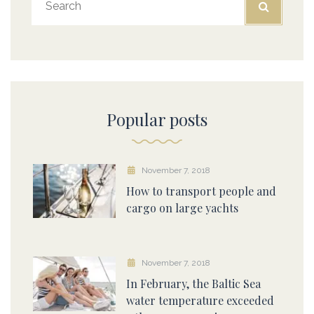
Popular posts
November 7, 2018
How to transport people and
cargo on large yachts
November 7, 2018
In February, the Baltic Sea
water temperature exceeded