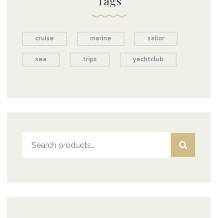
Tags
cruise
marine
sailor
sea
trips
yachtclub
Search
for: