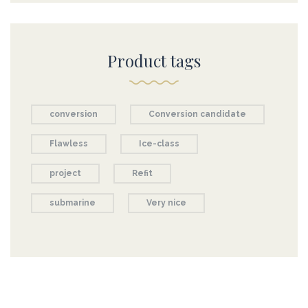
Product tags
conversion
Conversion candidate
Flawless
Ice-class
project
Refit
submarine
Very nice