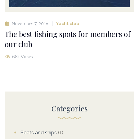
November 7, 2018
Yacht club
The best fishing spots for members of
our club
681 Views
Categories
Boats and ships
(1)