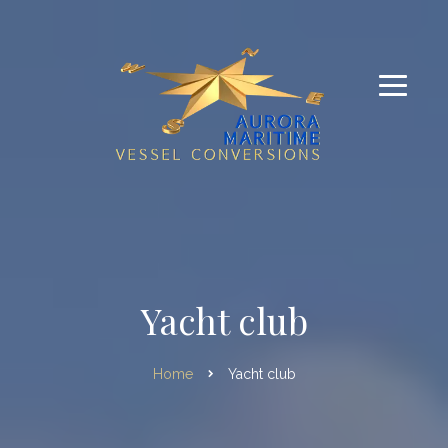
Yacht club
Home
Yacht club