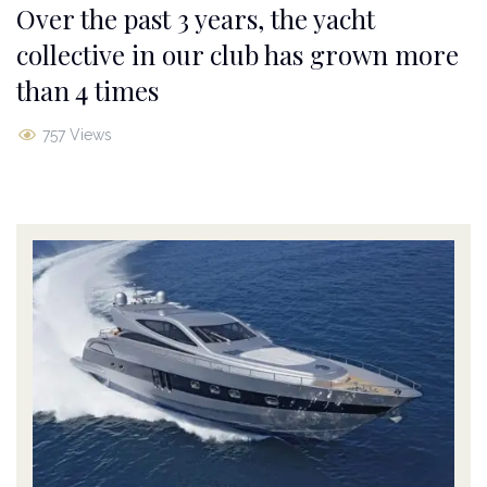
Over the past 3 years, the yacht
collective in our club has grown more
than 4 times
757 Views