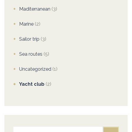
Maditerranean
(3)
Marine
(2)
Sailor trip
(3)
Sea routes
(5)
Uncategorized
(1)
Yacht club
(2)