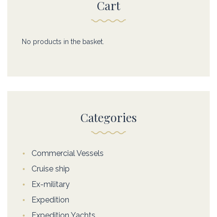
Cart
No products in the basket.
Categories
Commercial Vessels
Cruise ship
Ex-military
Expedition
Expedition Yachts