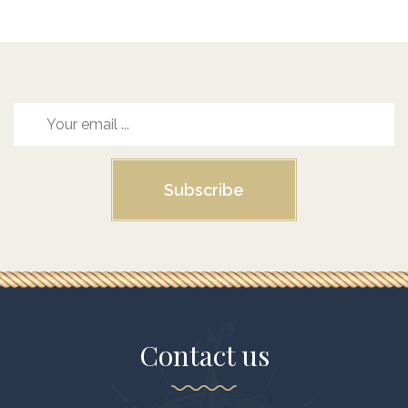
Subscribe
Contact us