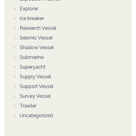
Explorer
ice breaker
Research Vessel
Seismic Vessel
Shadow Vessel
Submarine
Superyacht
Supply Vessel
Support Vessel
Survey Vessel
Trawler
Uncategorized