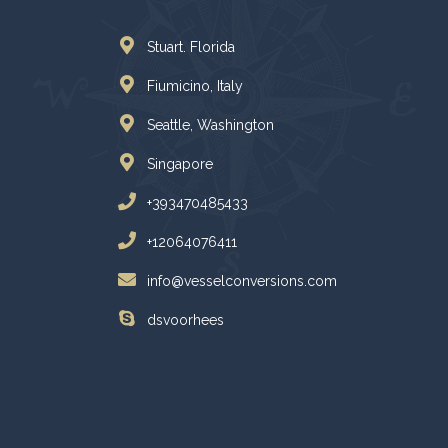
Stuart. Florida
Fiumicino, Italy
Seattle, Washington
Singapore
+393470485433
+12064076411
info@vesselconversions.com
dsvoorhees