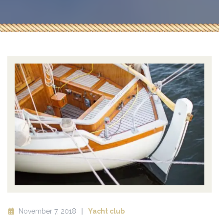
November 7, 2018
Yacht club