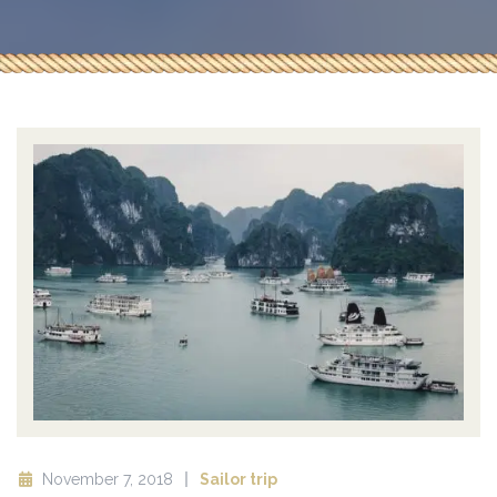
November 7, 2018
Sailor trip