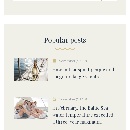
Popular posts
November 7, 2018
How to transport people and
cargo on large yachts
November 7, 2018
In February, the Baltic Sea
water temperature exceeded
a three-year maximum.