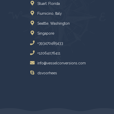
Stuart. Florida
Fiumicino, Italy
Seattle, Washington
Singapore
+393470485433
+12064076411
info@vesselconversions.com
dsvoorhees