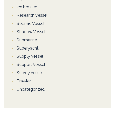
ice breaker
Research Vessel
Seismic Vessel
Shadow Vessel
Submarine
Superyacht
Supply Vessel
Support Vessel
Survey Vessel
Trawler
Uncategorized