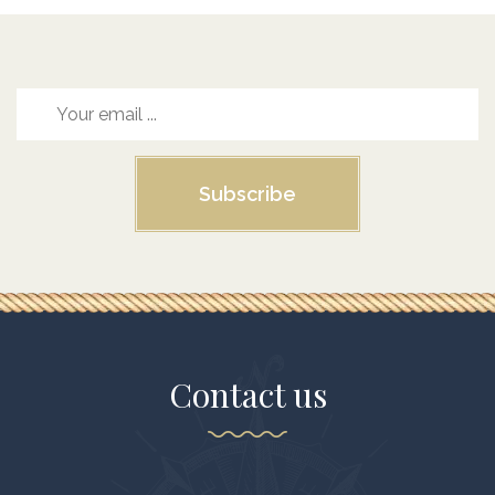
Subscribe
Contact us