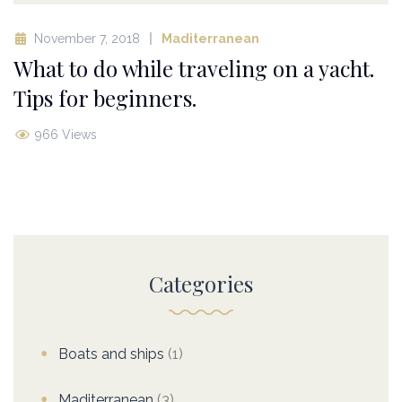
November 7, 2018
Maditerranean
What to do while traveling on a yacht.
Tips for beginners.
966 Views
Categories
Boats and ships
(1)
Maditerranean
(3)