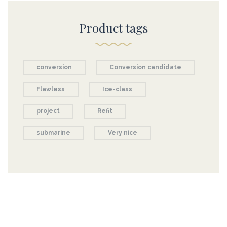
Product tags
conversion
Conversion candidate
Flawless
Ice-class
project
Refit
submarine
Very nice