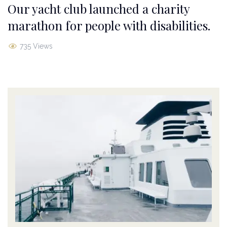
Our yacht club launched a charity
marathon for people with disabilities.
735 Views