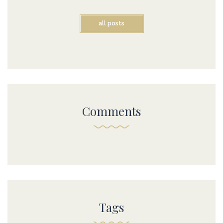
all posts
Comments
Tags