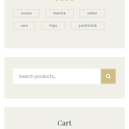
cruise
marine
sailor
sea
trips
yachtclub
Search
for:
Cart