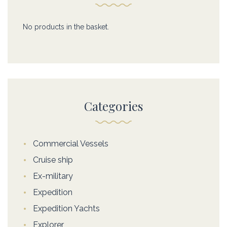
No products in the basket.
Categories
Commercial Vessels
Cruise ship
Ex-military
Expedition
Expedition Yachts
Explorer