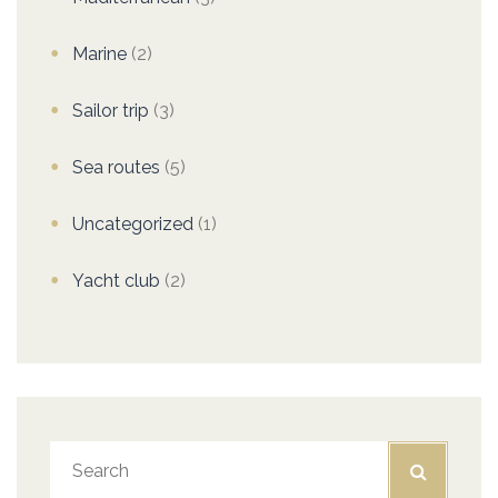
Marine
(2)
Sailor trip
(3)
Sea routes
(5)
Uncategorized
(1)
Yacht club
(2)