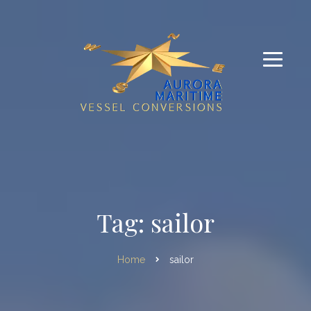
Tag: sailor
Home
sailor