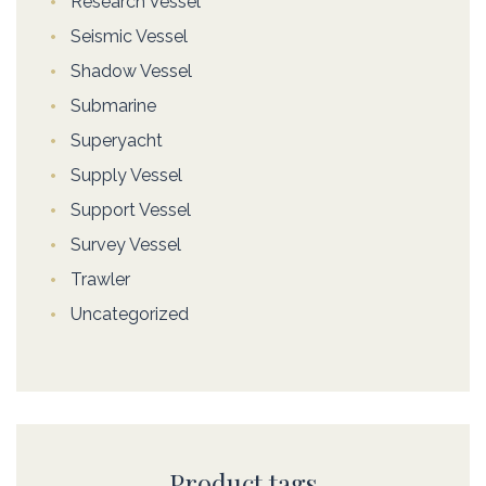
Research Vessel
Seismic Vessel
Shadow Vessel
Submarine
Superyacht
Supply Vessel
Support Vessel
Survey Vessel
Trawler
Uncategorized
Product tags