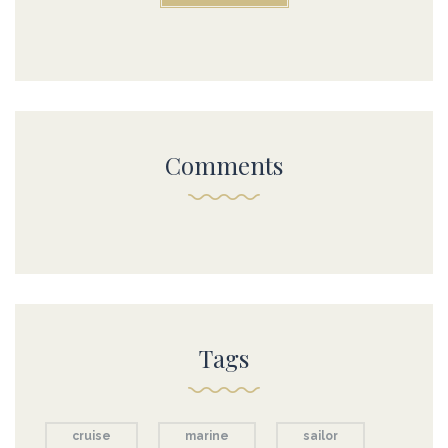
Comments
Tags
cruise
marine
sailor