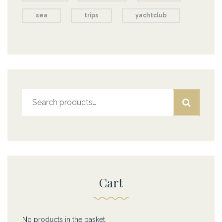
sea
trips
yachtclub
Search
for:
Cart
No products in the basket.