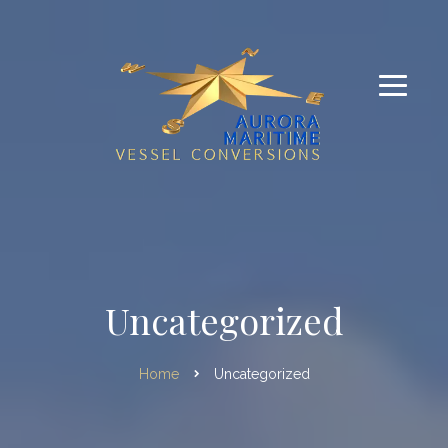
Uncategorized
Home
Uncategorized