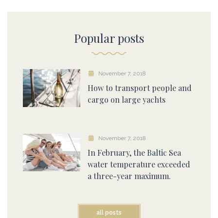
Popular posts
November 7, 2018
How to transport people and
cargo on large yachts
November 7, 2018
In February, the Baltic Sea
water temperature exceeded
a three-year maximum.
all posts