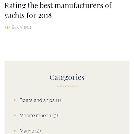
Rating the best manufacturers of
yachts for 2018
875 Views
Categories
Boats and ships
(1)
Maditerranean
(3)
Marine
(2)