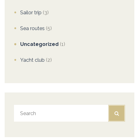
Sailor trip
(3)
Sea routes
(5)
Uncategorized
(1)
Yacht club
(2)