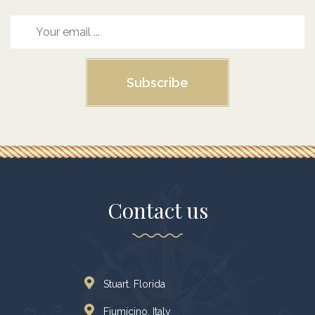
Subscribe
Contact us
Stuart. Florida
Fiumicino, Italy