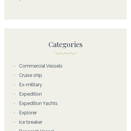
Categories
Commercial Vessels
Cruise ship
Ex-military
Expedition
Expedition Yachts
Explorer
ice breaker