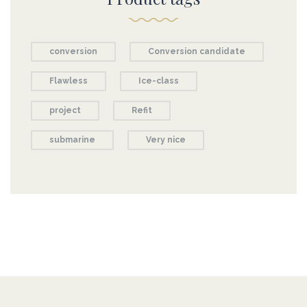
conversion
Conversion candidate
Flawless
Ice-class
project
Refit
submarine
Very nice