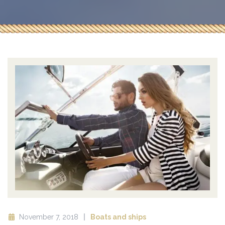
November 7, 2018
Boats and ships