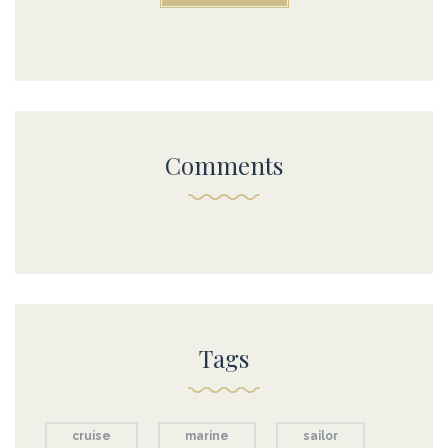
Comments
Tags
cruise
marine
sailor