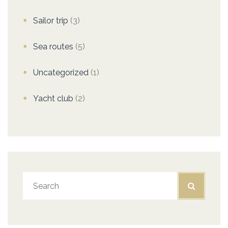
Sailor trip
(3)
Sea routes
(5)
Uncategorized
(1)
Yacht club
(2)