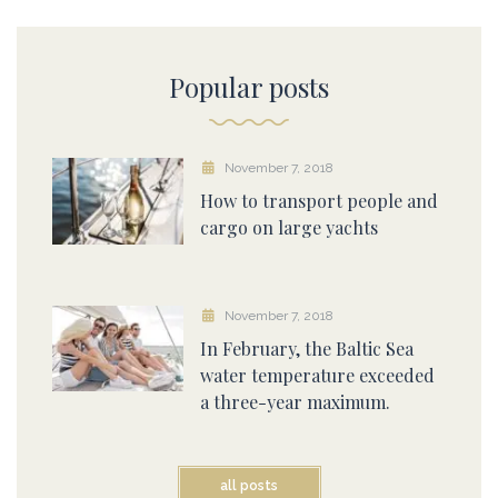
Popular posts
November 7, 2018
How to transport people and
cargo on large yachts
November 7, 2018
In February, the Baltic Sea
water temperature exceeded
a three-year maximum.
all posts