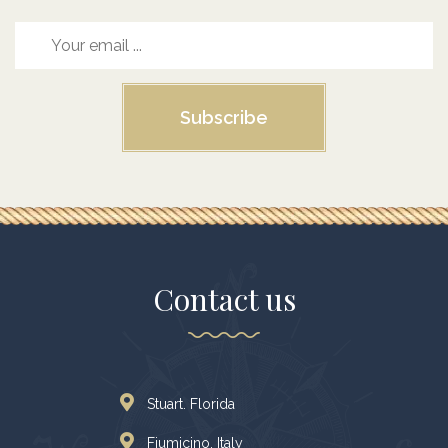
Subscribe
Contact us
Stuart. Florida
Fiumicino, Italy