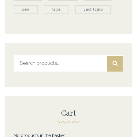
sea
trips
yachtclub
Search
for:
Cart
No products in the basket.