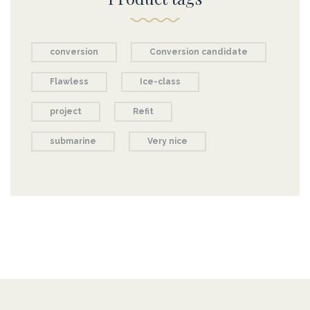
conversion
Conversion candidate
Flawless
Ice-class
project
Refit
submarine
Very nice