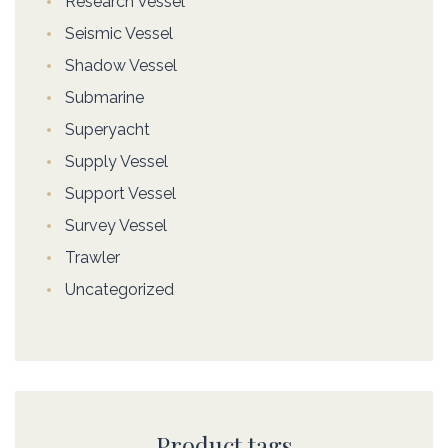
Research Vessel
Seismic Vessel
Shadow Vessel
Submarine
Superyacht
Supply Vessel
Support Vessel
Survey Vessel
Trawler
Uncategorized
Product tags