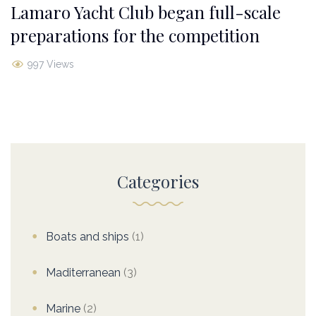
Lamaro Yacht Club began full-scale
preparations for the competition
997 Views
Categories
Boats and ships
(1)
Maditerranean
(3)
Marine
(2)