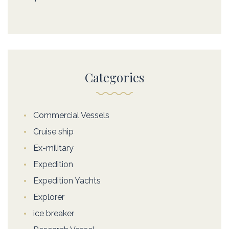
Categories
Commercial Vessels
Cruise ship
Ex-military
Expedition
Expedition Yachts
Explorer
ice breaker