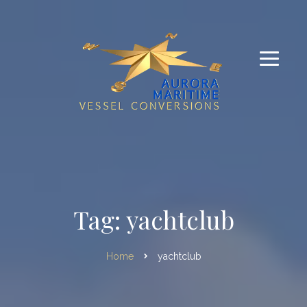
Tag: yachtclub
Home
yachtclub