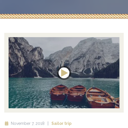
November 7, 2018
Sailor trip