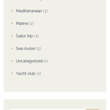
Maditerranean
(3)
Marine
(2)
Sailor trip
(3)
Sea routes
(5)
Uncategorized
(1)
Yacht club
(2)