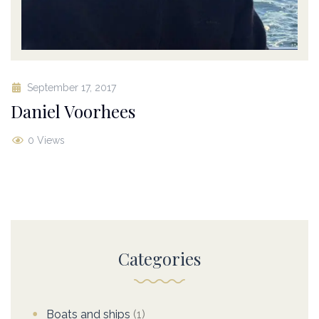
September 17, 2017
Daniel Voorhees
0 Views
Categories
Boats and ships
(1)