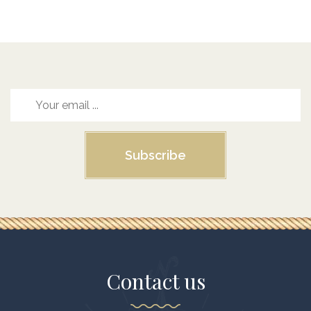
Subscribe
Contact us