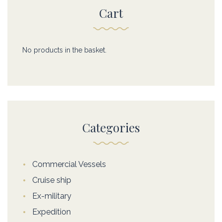
Cart
No products in the basket.
Categories
Commercial Vessels
Cruise ship
Ex-military
Expedition