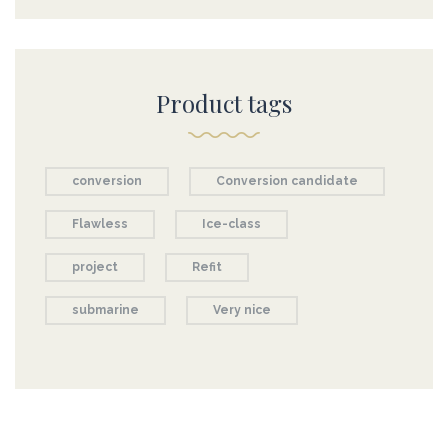
Product tags
conversion
Conversion candidate
Flawless
Ice-class
project
Refit
submarine
Very nice