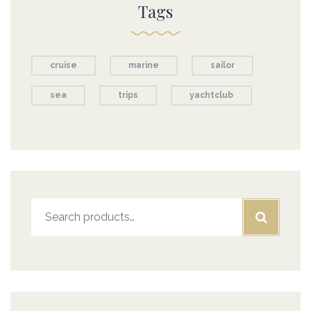
Tags
cruise
marine
sailor
sea
trips
yachtclub
Search
for: