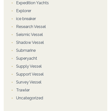
Expedition Yachts
Explorer
ice breaker
Research Vessel
Seismic Vessel
Shadow Vessel
Submarine
Superyacht
Supply Vessel
Support Vessel
Survey Vessel
Trawler
Uncategorized