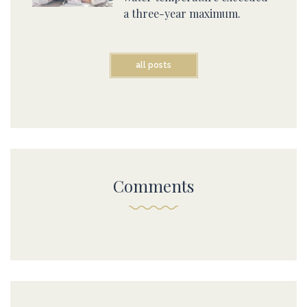
a three-year maximum.
all posts
Comments