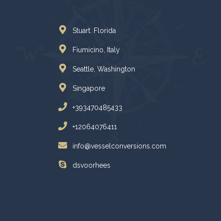
Stuart. Florida
Fiumicino, Italy
Seattle, Washington
Singapore
+393470485433
+12064076411
info@vesselconversions.com
dsvoorhees