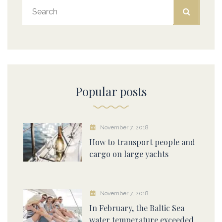
Popular posts
November 7, 2018
How to transport people and
cargo on large yachts
November 7, 2018
In February, the Baltic Sea
water temperature exceeded