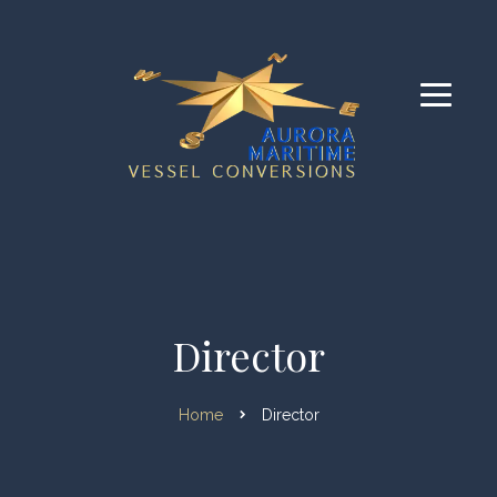
Director
Home
Director