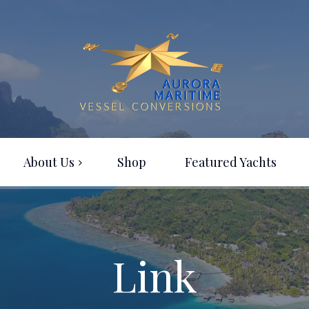
About Us
Shop
Featured Yachts
Link