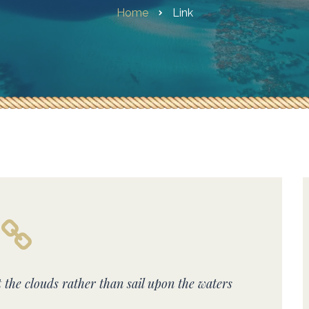
Home
Link
t the clouds rather than sail upon the waters