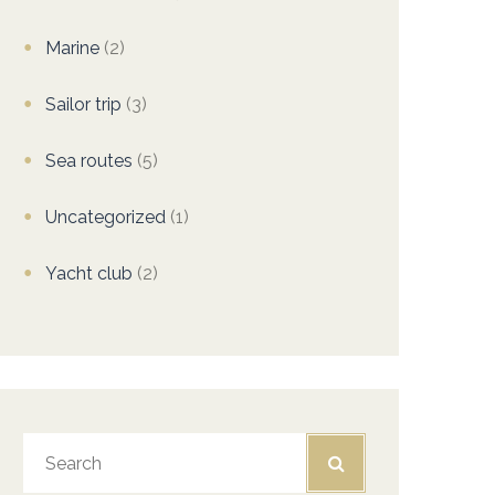
Marine
(2)
Sailor trip
(3)
Sea routes
(5)
Uncategorized
(1)
Yacht club
(2)