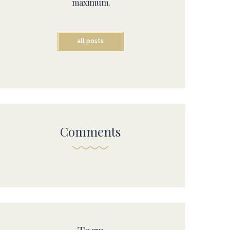
maximum.
all posts
Comments