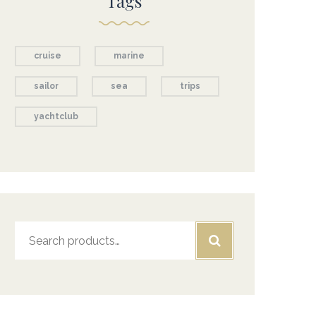
Tags
cruise
marine
sailor
sea
trips
yachtclub
Search
for: