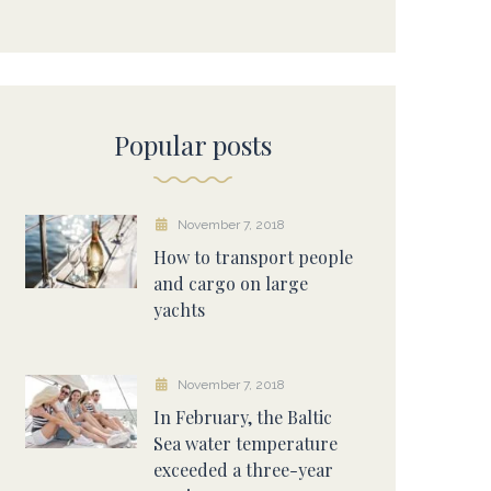
Popular posts
November 7, 2018
How to transport people
and cargo on large
yachts
November 7, 2018
In February, the Baltic
Sea water temperature
exceeded a three-year