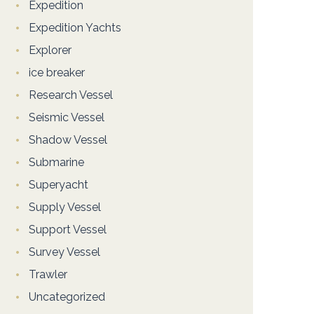
Expedition
Expedition Yachts
Explorer
ice breaker
Research Vessel
Seismic Vessel
Shadow Vessel
Submarine
Superyacht
Supply Vessel
Support Vessel
Survey Vessel
Trawler
Uncategorized