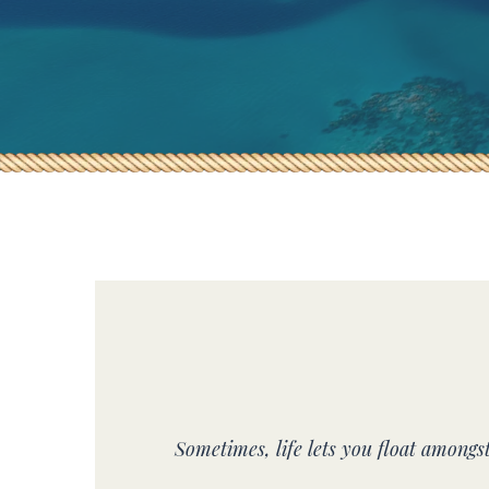
Sometimes, life lets you float amongs