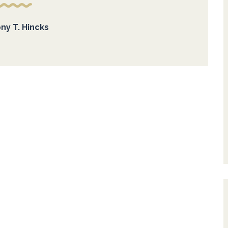
ny T. Hincks