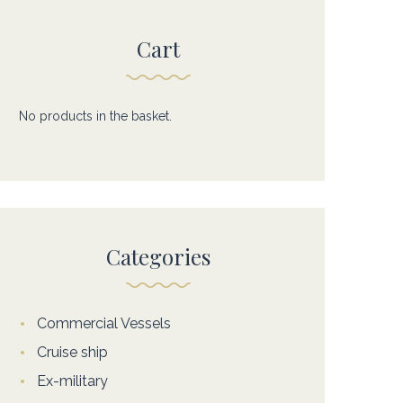
Cart
No products in the basket.
Categories
Commercial Vessels
Cruise ship
Ex-military