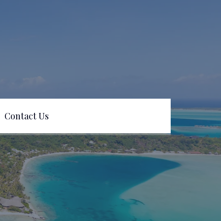
Contact Us