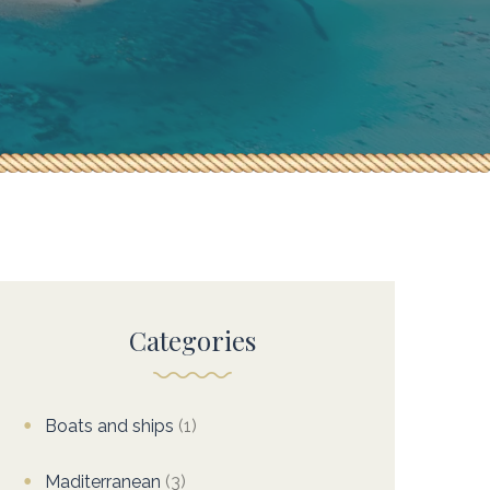
Categories
Boats and ships
(1)
Maditerranean
(3)