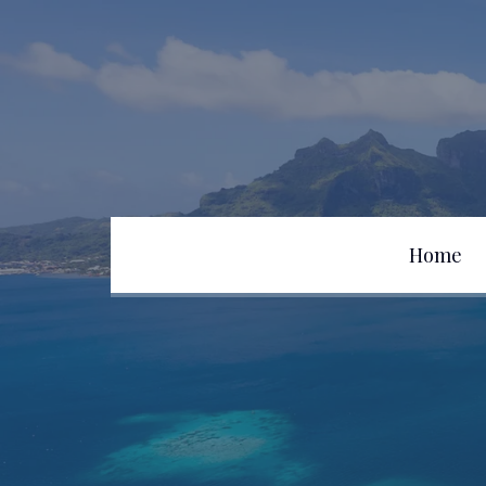
Home
Team