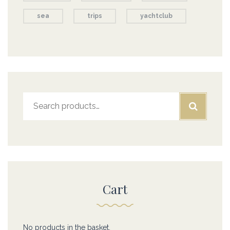
sea
trips
yachtclub
Search
for:
Cart
No products in the basket.