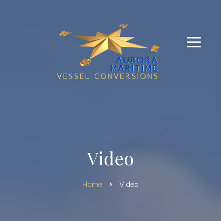
Video
Home
Video