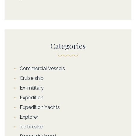
Categories
Commercial Vessels
Cruise ship
Ex-military
Expedition
Expedition Yachts
Explorer
ice breaker