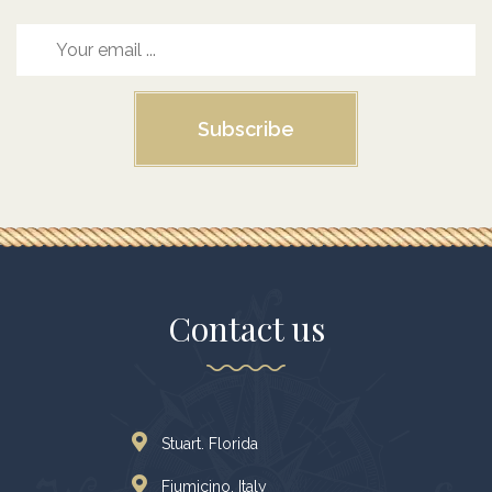
Subscribe
Contact us
Stuart. Florida
Fiumicino, Italy