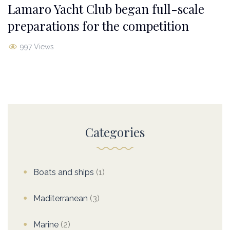
Lamaro Yacht Club began full-scale
preparations for the competition
997 Views
Categories
Boats and ships
(1)
Maditerranean
(3)
Marine
(2)