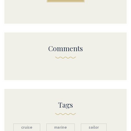
Comments
Tags
cruise
marine
sailor