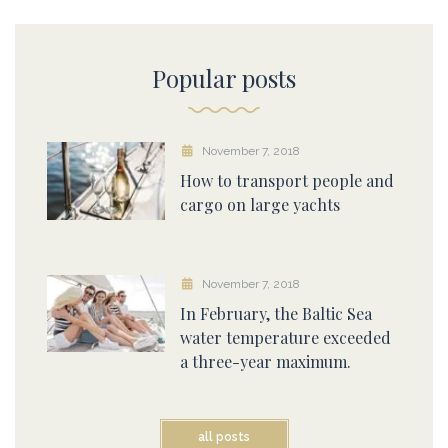
Popular posts
November 7, 2018
How to transport people and
cargo on large yachts
November 7, 2018
In February, the Baltic Sea
water temperature exceeded
a three-year maximum.
all posts