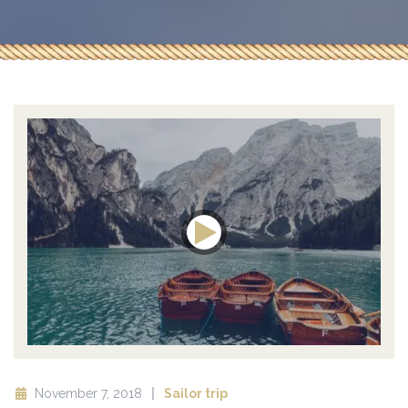
November 7, 2018
Sailor trip