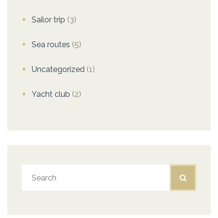
Sailor trip
(3)
Sea routes
(5)
Uncategorized
(1)
Yacht club
(2)