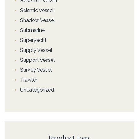
Research Vessel
Seismic Vessel
Shadow Vessel
Submarine
Superyacht
Supply Vessel
Support Vessel
Survey Vessel
Trawler
Uncategorized
Product tags