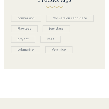
conversion
Conversion candidate
Flawless
Ice-class
project
Refit
submarine
Very nice