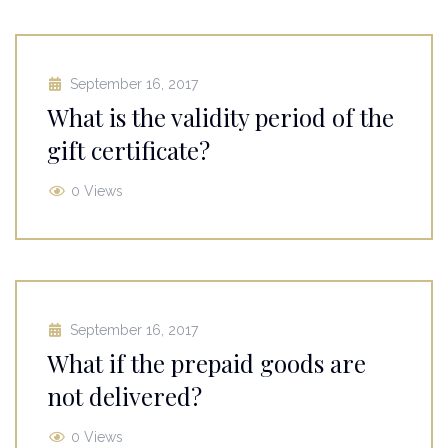
September 16, 2017
What is the validity period of the
gift certificate?
0 Views
September 16, 2017
What if the prepaid goods are
not delivered?
0 Views