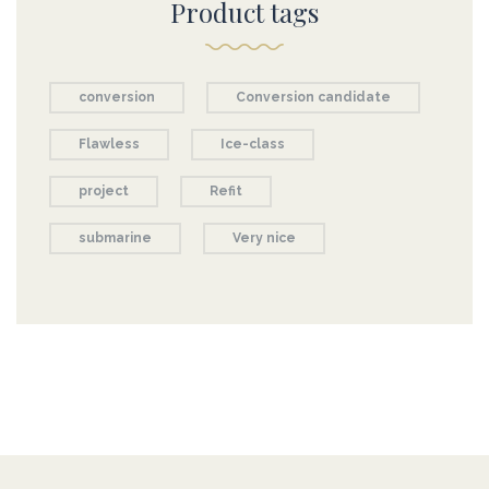
Product tags
conversion
Conversion candidate
Flawless
Ice-class
project
Refit
submarine
Very nice