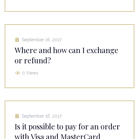
September 16, 2017
Where and how can I exchange
or refund?
0 Views
September 16, 2017
Is it possible to pay for an order
with Visa and MasterCard