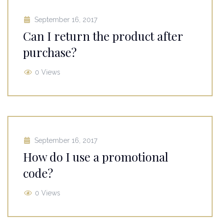
September 16, 2017
Can I return the product after
purchase?
0 Views
September 16, 2017
How do I use a promotional
code?
0 Views