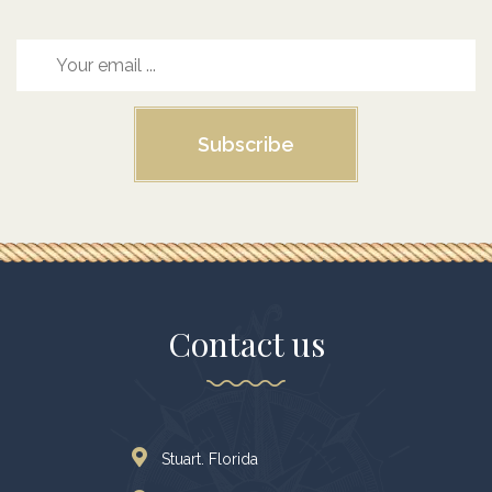
Subscribe
Contact us
Stuart. Florida