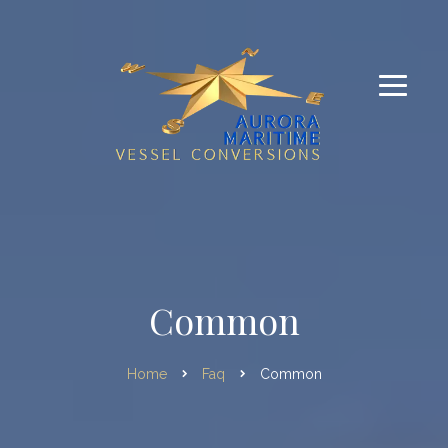
Common
Home
Faq
Common