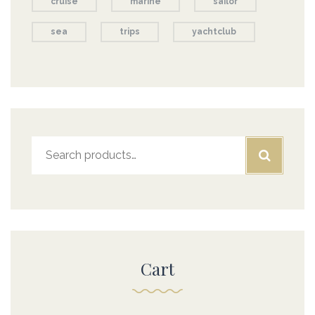
cruise
marine
sailor
sea
trips
yachtclub
Search
for:
Cart