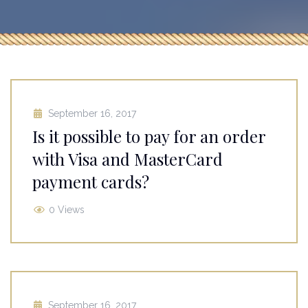
September 16, 2017
Is it possible to pay for an order
with Visa and MasterCard
payment cards?
0 Views
September 16, 2017