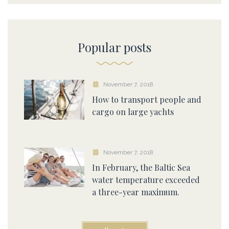
Popular posts
November 7, 2018
How to transport people and
cargo on large yachts
November 7, 2018
In February, the Baltic Sea
water temperature exceeded
a three-year maximum.