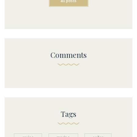
all posts
Comments
Tags