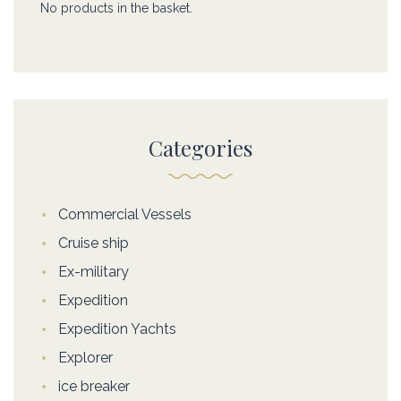
No products in the basket.
Categories
Commercial Vessels
Cruise ship
Ex-military
Expedition
Expedition Yachts
Explorer
ice breaker