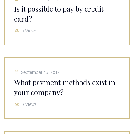
Is it possible to pay by credit
card?
0 Views
September 16, 2017
What payment methods exist in
your company?
0 Views