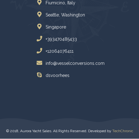
Fiumicino, Italy
Seattle, Washington
Singapore
+393470485433
+12064076411
info@vesselconversions.com
dsvoorhees
© 2018, Aurora Yacht Sales. All Rights Reserved. Developed by
TechChronic