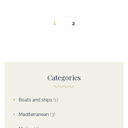
Posts
1
2
navigation
Categories
Boats and ships
(1)
Maditerranean
(3)