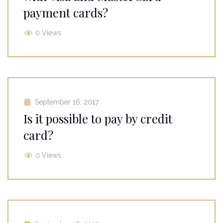
payment cards?
0 Views
September 16, 2017
Is it possible to pay by credit
card?
0 Views