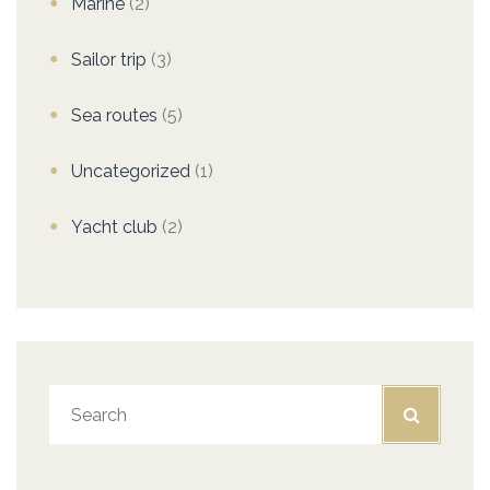
Marine
(2)
Sailor trip
(3)
Sea routes
(5)
Uncategorized
(1)
Yacht club
(2)