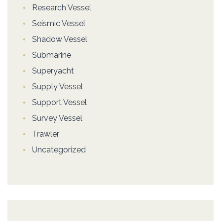
Research Vessel
Seismic Vessel
Shadow Vessel
Submarine
Superyacht
Supply Vessel
Support Vessel
Survey Vessel
Trawler
Uncategorized