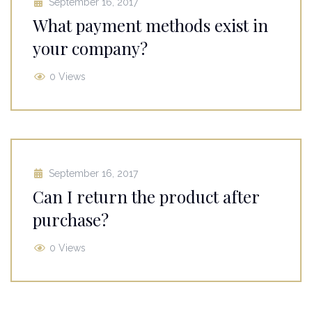
September 16, 2017
What payment methods exist in
your company?
0 Views
September 16, 2017
Can I return the product after
purchase?
0 Views