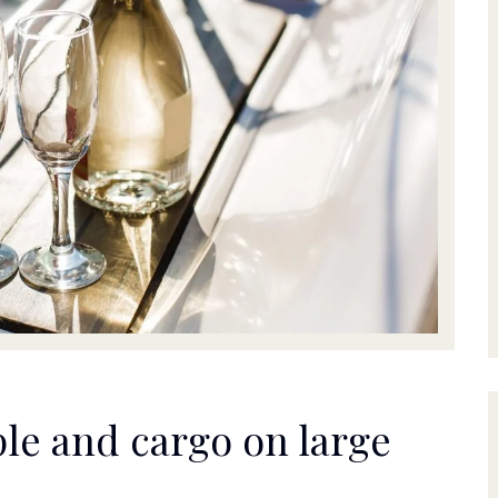
le and cargo on large