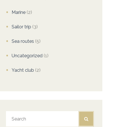
Marine
(2)
Sailor trip
(3)
Sea routes
(5)
Uncategorized
(1)
Yacht club
(2)