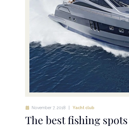
November 7, 2018
Yacht club
The best fishing spot