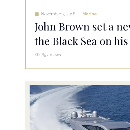
November 7, 2018
Marine
John Brown set a ne
the Black Sea on his
697 Views