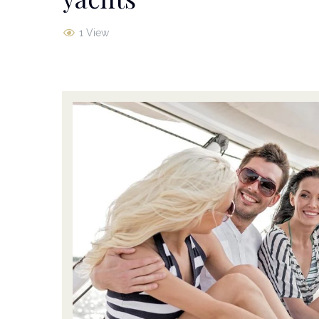
1 View