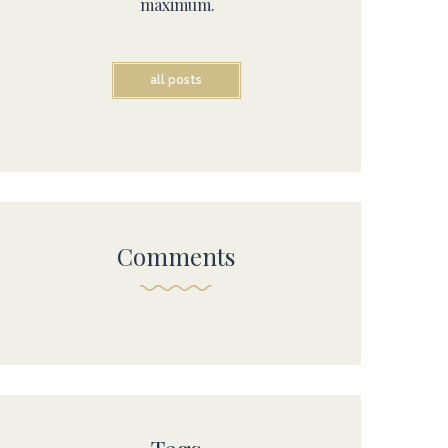
maximum.
all posts
Comments