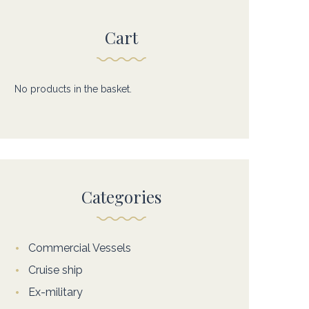
Cart
No products in the basket.
Categories
Commercial Vessels
Cruise ship
Ex-military