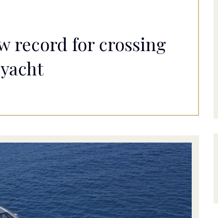
w record for crossing
 yacht