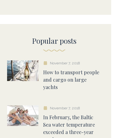
Popular posts
November 7, 2018
How to transport people
and cargo on large
yachts
November 7, 2018
In February, the Baltic
Sea water temperature
exceeded a three-year