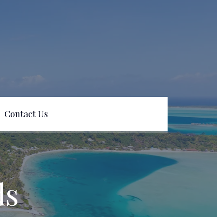
Contact Us
ds