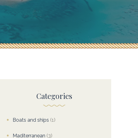
Categories
Boats and ships
(1)
Maditerranean
(3)