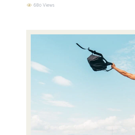
680 Views