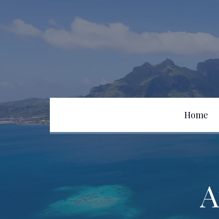
Home
Team
A