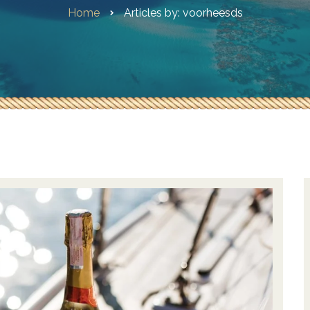
Home
Articles by: voorheesds