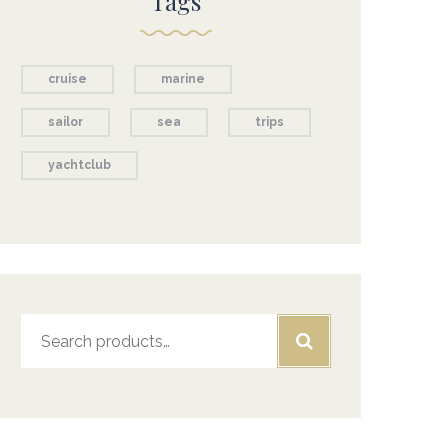
Tags
cruise
marine
sailor
sea
trips
yachtclub
Search
for: