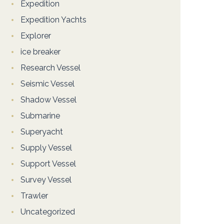
Expedition
Expedition Yachts
Explorer
ice breaker
Research Vessel
Seismic Vessel
Shadow Vessel
Submarine
Superyacht
Supply Vessel
Support Vessel
Survey Vessel
Trawler
Uncategorized