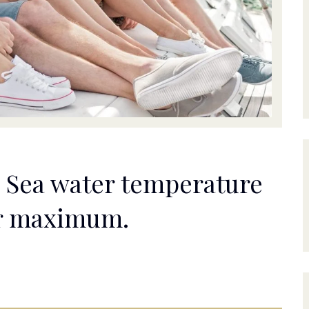
ic Sea water temperature
ar maximum.