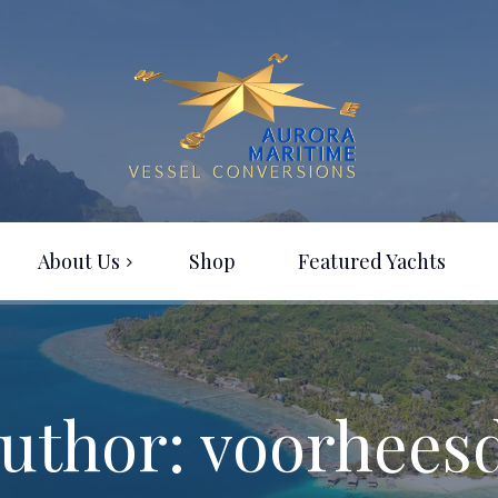
About Us
Shop
Featured Yachts
uthor: voorhees