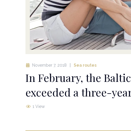
November 7, 2018
Sea routes
In February, the Balt
exceeded a three-ye
1 View