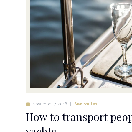
November 7, 2018
Sea routes
How to transport peop
yachts