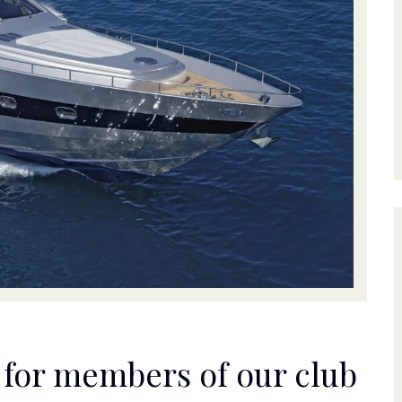
s for members of our club